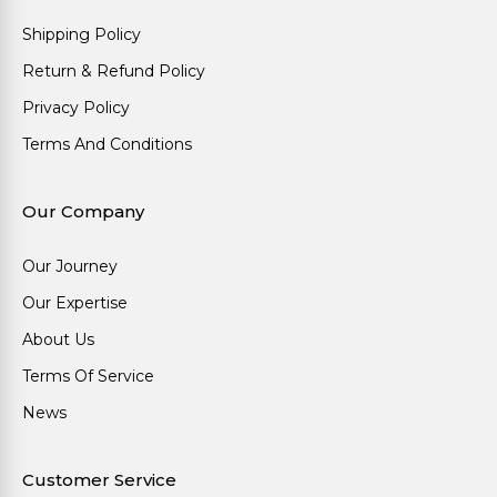
Shipping Policy
Return & Refund Policy
Privacy Policy
Terms And Conditions
Our Company
Our Journey
Our Expertise
About Us
Terms Of Service
News
Customer Service