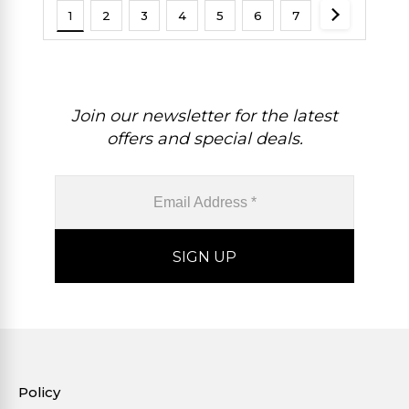
1
2
3
4
5
6
7
Join our newsletter for the latest
offers and special deals.
Policy