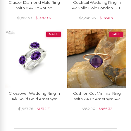
Cluster Diamond Halo Ring
Cocktail Wedding Ring In
With 0.42 Ct Round
14k Solid Gold London Blue
Amethyst Real 14k Gold
Topaz And Diamond 3
$
1,852.59
$
1,482.07
$
2,248.78
$
1,686.59
Split Shank Rings
Stone Rings
SALE
SALE
Crossover Wedding Ring In
Cushion Cut Minimal Ring
14k Solid Gold Amethyst
With 2.4 Ct Amethyst 14k
2.16 Ct Oval Gemstone And
Rose Gold Engagement
$
1,967.76
$
1,574.21
$
582.90
$
466.32
Diamond Ring
Solitaire Rings