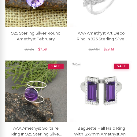
925 Sterling Silver Round
AAA Amethyst Art Deco
Amethyst February
Ring In 925 Sterling Silver
Birthstone Solitaire
Zircon Engagement Rings
$
9.24
$
7.39
$
37.01
$
29.61
Handmade Rings
SALE
SALE
AAA Amethyst Solitaire
Baguette Half Halo Ring
Ring In 925 Sterling Silver
With 12x7mm Amethyst And