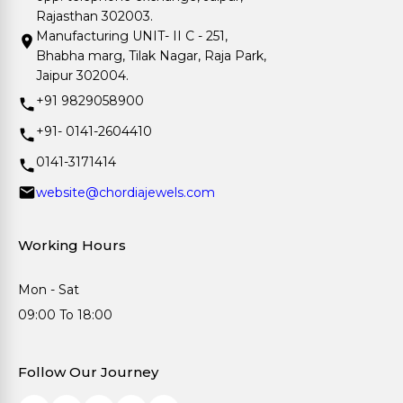
Rajasthan 302003.
Manufacturing UNIT- II C - 251,
Bhabha marg, Tilak Nagar, Raja Park,
Jaipur 302004.
+91 9829058900
+91- 0141-2604410
0141-3171414
website@chordiajewels.com
Working Hours
Mon - Sat
09:00 To 18:00
Follow Our Journey