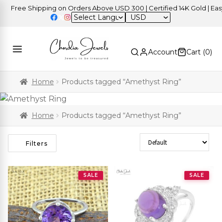
ree Shipping on Orders Above USD 300 | Certified 14K Gold | Easy Re
USD
Account
Cart (
0
)
Home
Products tagged “Amethyst Ring”
Home
Products tagged “Amethyst Ring”
Sort Products
Filters
SALE
SALE