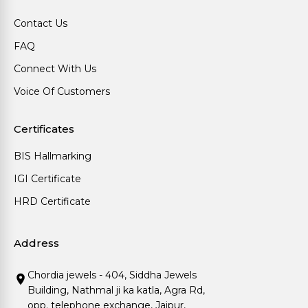
Contact Us
FAQ
Connect With Us
Voice Of Customers
Certificates
BIS Hallmarking
IGI Certificate
HRD Certificate
Address
Chordia jewels - 404, Siddha Jewels
Building, Nathmal ji ka katla, Agra Rd,
opp. telephone exchange, Jaipur,