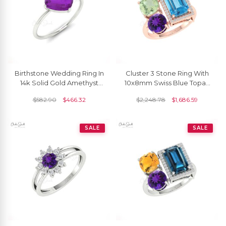
Birthstone Wedding Ring In
Cluster 3 Stone Ring With
14k Solid Gold Amethyst
10x8mm Swiss Blue Topaz
8mm Gemstone Solitaire
And Amethyst Diamond
$
582.90
$
466.32
$
2,248.78
$
1,686.59
Rings
Rings In 14k Gold
SALE
SALE