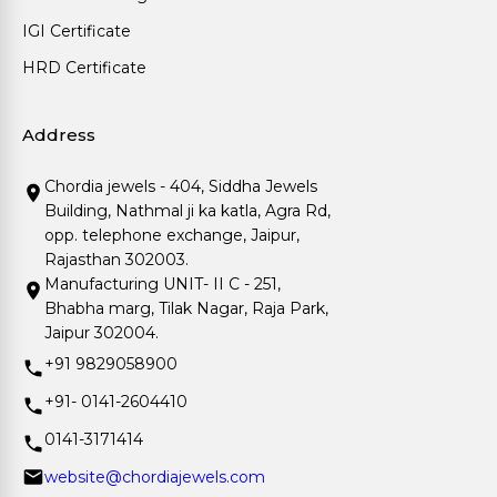
IGI Certificate
HRD Certificate
Address
Chordia jewels - 404, Siddha Jewels
Building, Nathmal ji ka katla, Agra Rd,
opp. telephone exchange, Jaipur,
Rajasthan 302003.
Manufacturing UNIT- II C - 251,
Bhabha marg, Tilak Nagar, Raja Park,
Jaipur 302004.
+91 9829058900
+91- 0141-2604410
0141-3171414
website@chordiajewels.com