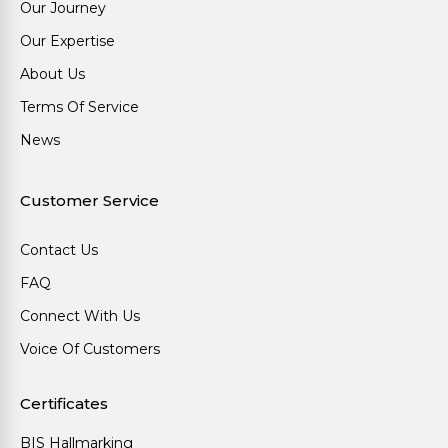
Our Journey
Our Expertise
About Us
Terms Of Service
News
Customer Service
Contact Us
FAQ
Connect With Us
Voice Of Customers
Certificates
BIS Hallmarking