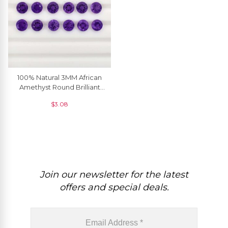
100% Natural 3MM African
Amethyst Round Brilliant
Cut Loose Gemstone, 5
$
3.08
Piece
Join our newsletter for the latest
offers and special deals.