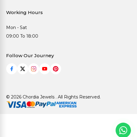
Working Hours
Mon - Sat
09:00 To 18:00
Follow Our Journey
© 2026 Chordia Jewels . All Rights Reserved.