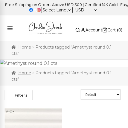
Free Shipping on Orders Above USD 300 | Certified 14K Gold | Easy 
USD
Account
Cart (
0
)
Home
Products tagged “Amethyst round 0.1
cts”
Home
Products tagged “Amethyst round 0.1
cts”
Sort Products
Filters