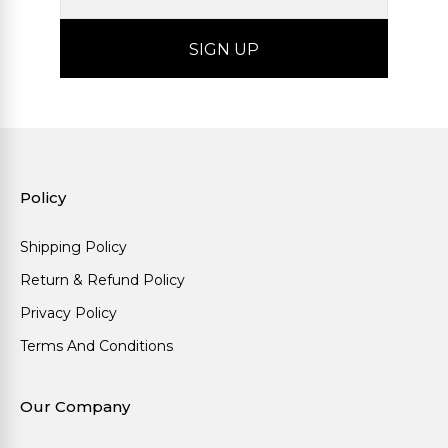
Policy
Shipping Policy
Return & Refund Policy
Privacy Policy
Terms And Conditions
Our Company