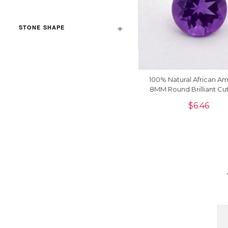
STONE SHAPE
100% Natural African A
8MM Round Brilliant Cu
Precious Loose Gemsto
$
6.46
Piece