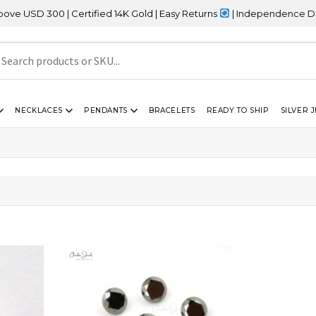
SD 300 | Certified 14K Gold | Easy Returns
| Independence Day Sa
NECKLACES
PENDANTS
BRACELETS
READY TO SHIP
SILVER 