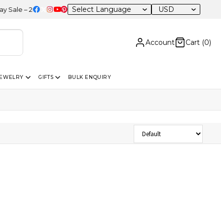
USD
le – 20% OFF Sitewide
Account
Cart (
0
)
JEWELRY
GIFTS
BULK ENQUIRY
Sort Products