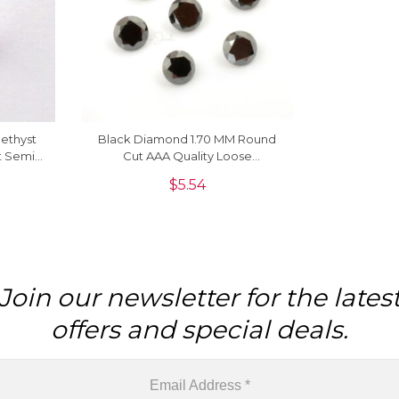
methyst
Black Diamond 1.70 MM Round
t Semi
Cut AAA Quality Loose
ne, 1
Gemstone, 1 Piece
$
5.54
Join our newsletter for the lates
offers and special deals.