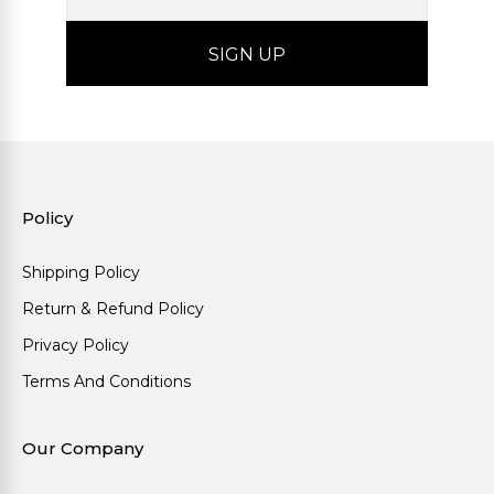
Policy
Shipping Policy
Return & Refund Policy
Privacy Policy
Terms And Conditions
Our Company