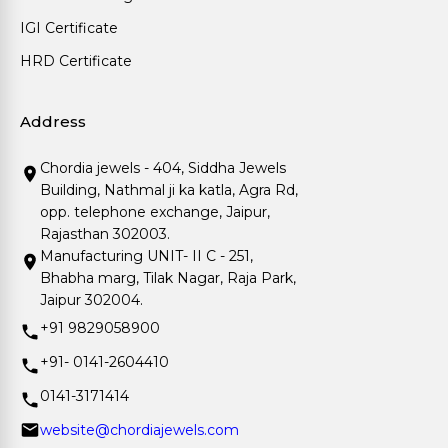
IGI Certificate
HRD Certificate
Address
Chordia jewels - 404, Siddha Jewels
Building, Nathmal ji ka katla, Agra Rd,
opp. telephone exchange, Jaipur,
Rajasthan 302003.
Manufacturing UNIT- II C - 251,
Bhabha marg, Tilak Nagar, Raja Park,
Jaipur 302004.
+91 9829058900
+91- 0141-2604410
0141-3171414
website@chordiajewels.com