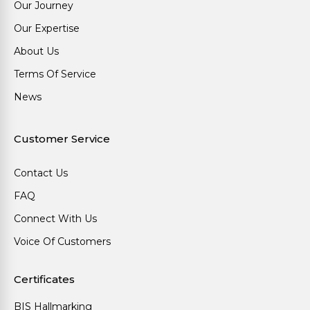
Our Journey
Our Expertise
About Us
Terms Of Service
News
Customer Service
Contact Us
FAQ
Connect With Us
Voice Of Customers
Certificates
BIS Hallmarking