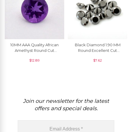
10MM AAA Quality African
Black Diamond 1.90 MM
Amethyst Round Cut
Round Excellent Cut
Natural Gemstone For
Natural Gemstone, 1 Piece
$
12.89
$
7.62
Making Jewelry, 1 Piece
Join our newsletter for the latest
offers and special deals.