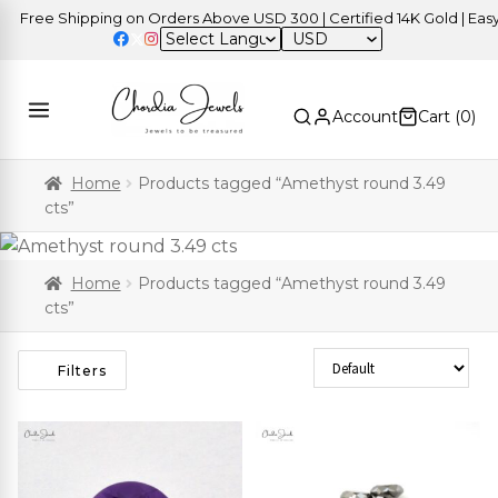
Free Shipping on Orders Above USD 300 | Certified 14K Gold | Easy R
USD
Account
Cart (
0
)
Home
Products tagged “Amethyst round 3.49
cts”
Home
Products tagged “Amethyst round 3.49
cts”
Sort Products
Filters