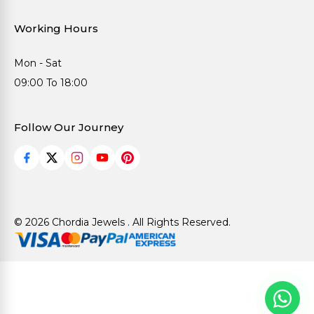
Working Hours
Mon - Sat
09:00 To 18:00
Follow Our Journey
© 2026 Chordia Jewels . All Rights Reserved.