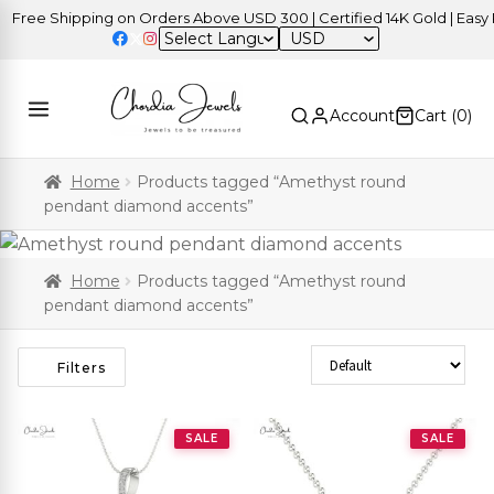
Free Shipping on Orders Above USD 300 | Certified 14K Gold | Easy R
USD
Account
Cart (
0
)
Home
Products tagged “Amethyst round
pendant diamond accents”
Home
Products tagged “Amethyst round
pendant diamond accents”
Sort Products
Filters
SALE
SALE