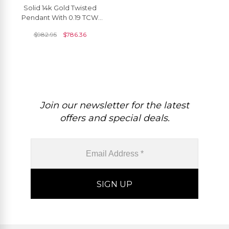
Solid 14k Gold Twisted
Pendant With 0.19 TCW
Amethyst And Small
$
982.95
$
786.36
Diamond Curved Necklace
Join our newsletter for the latest
offers and special deals.