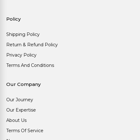
Policy
Shipping Policy
Return & Refund Policy
Privacy Policy
Terms And Conditions
Our Company
Our Journey
Our Expertise
About Us
Terms Of Service