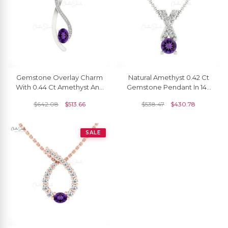
Gemstone Overlay Charm
Natural Amethyst 0.42 Ct
With 0.44 Ct Amethyst And
Gemstone Pendant In 14k
Diamond Accents In 14k
Real Gold G-H Diamond
$
642.08
$
513.66
$
538.47
$
430.78
Real Gold Pendant
Cross Necklace
SALE