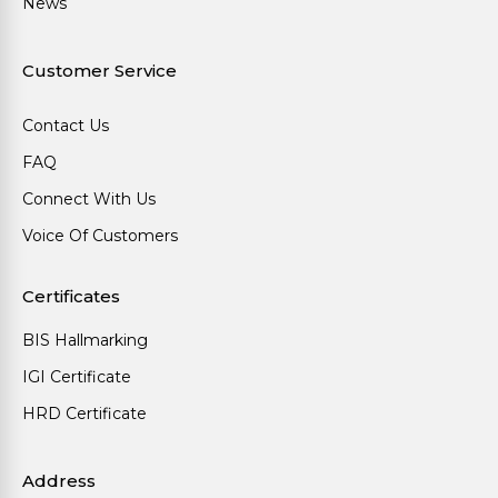
News
Customer Service
Contact Us
FAQ
Connect With Us
Voice Of Customers
Certificates
BIS Hallmarking
IGI Certificate
HRD Certificate
Address