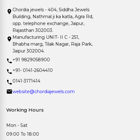
Chordia jewels - 404, Siddha Jewels
Building, Nathmal ji ka katla, Agra Rd,
opp. telephone exchange, Jaipur,
Rajasthan 302003.
Manufacturing UNIT- II C - 251,
Bhabha marg, Tilak Nagar, Raja Park,
Jaipur 302004.
+91 9829058900
+91- 0141-2604410
0141-3171414
website@chordiajewels.com
Working Hours
Mon - Sat
09:00 To 18:00