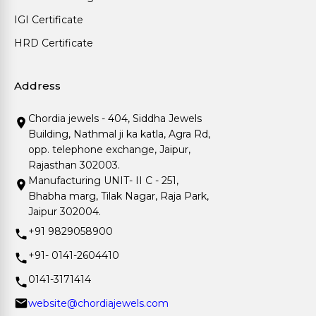
IGI Certificate
HRD Certificate
Address
Chordia jewels - 404, Siddha Jewels
Building, Nathmal ji ka katla, Agra Rd,
opp. telephone exchange, Jaipur,
Rajasthan 302003.
Manufacturing UNIT- II C - 251,
Bhabha marg, Tilak Nagar, Raja Park,
Jaipur 302004.
+91 9829058900
+91- 0141-2604410
0141-3171414
website@chordiajewels.com