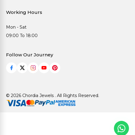
Working Hours
Mon - Sat
09:00 To 18:00
Follow Our Journey
© 2026 Chordia Jewels . All Rights Reserved.