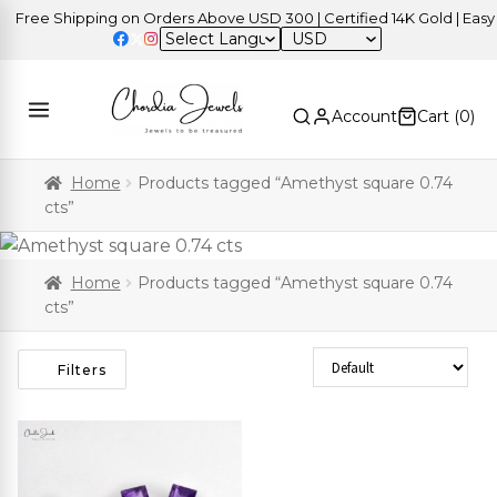
Free Shipping on Orders Above USD 300 | Certified 14K Gold | Easy 
USD
Account
Cart (
0
)
Home
Products tagged “Amethyst square 0.74
cts”
Home
Products tagged “Amethyst square 0.74
cts”
Sort Products
Filters