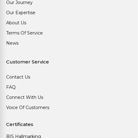
Our Journey
Our Expertise
About Us
Terms Of Service
News
Customer Service
Contact Us
FAQ
Connect With Us
Voice Of Customers
Certificates
BIS Hallmarking