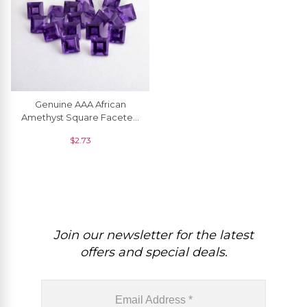
Genuine AAA African
Amethyst Square Faceted
5.5MM Semi Precious
$
2.73
Gemstone, 1 Piece
Join our newsletter for the latest
offers and special deals.