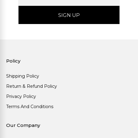
Policy
Shipping Policy
Return & Refund Policy
Privacy Policy
Terms And Conditions
Our Company