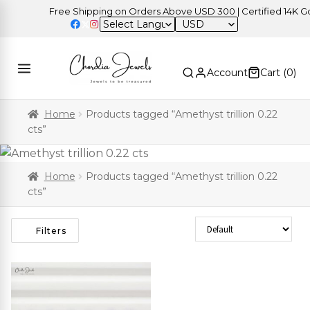
Free Shipping on Orders Above USD 300 | Certified 14K Gold
USD
Account
Cart (
0
)
Home
Products tagged “Amethyst trillion 0.22
cts”
Home
Products tagged “Amethyst trillion 0.22
cts”
Sort Products
Filters