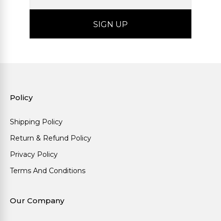
Policy
Shipping Policy
Return & Refund Policy
Privacy Policy
Terms And Conditions
Our Company