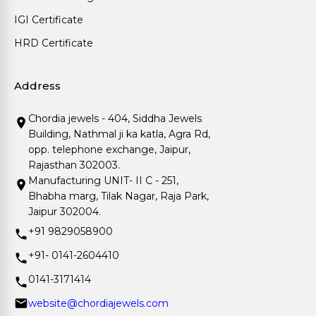
IGI Certificate
HRD Certificate
Address
Chordia jewels - 404, Siddha Jewels
Building, Nathmal ji ka katla, Agra Rd,
opp. telephone exchange, Jaipur,
Rajasthan 302003.
Manufacturing UNIT- II C - 251,
Bhabha marg, Tilak Nagar, Raja Park,
Jaipur 302004.
+91 9829058900
+91- 0141-2604410
0141-3171414
website@chordiajewels.com