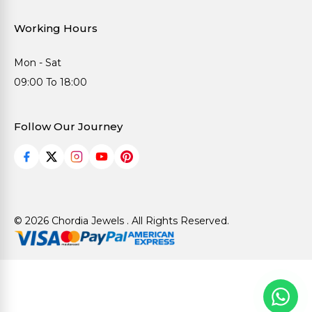
Working Hours
Mon - Sat
09:00 To 18:00
Follow Our Journey
© 2026 Chordia Jewels . All Rights Reserved.