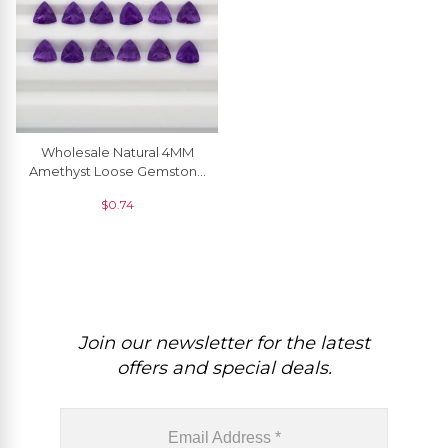
Wholesale Natural 4MM
Amethyst Loose Gemstone
For Sale, 1 Piece
$
0.74
Join our newsletter for the latest
offers and special deals.