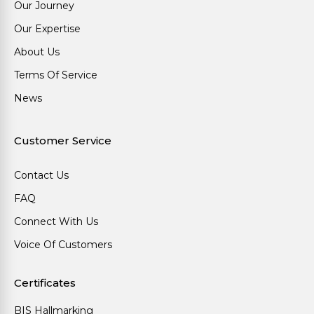
Our Journey
Our Expertise
About Us
Terms Of Service
News
Customer Service
Contact Us
FAQ
Connect With Us
Voice Of Customers
Certificates
BIS Hallmarking