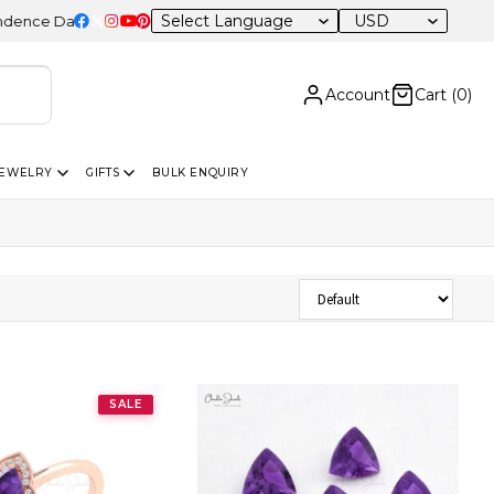
USD
 Day Sale – 20% OFF Sitewide
Account
Cart (
0
)
JEWELRY
GIFTS
BULK ENQUIRY
Sort Products
SALE