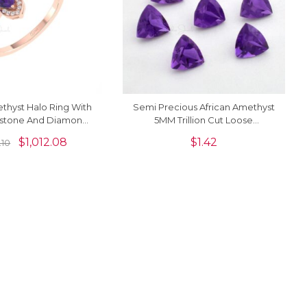
thyst Halo Ring With
Semi Precious African Amethyst
tone And Diamond
5MM Trillion Cut Loose
14k Pure Gold Rings
Gemstone For Rings, 1 Piece
$
1,012.08
$
1.42
.10