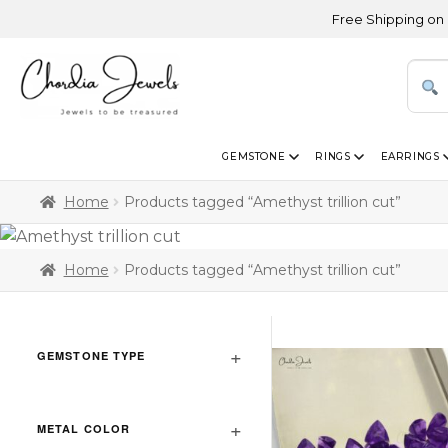
Free Shipping on Orders 
GEMSTONE
RINGS
EARRINGS
Home
Products tagged “Amethyst trillion cut”
Home
Products tagged “Amethyst trillion cut”
GEMSTONE TYPE
METAL COLOR