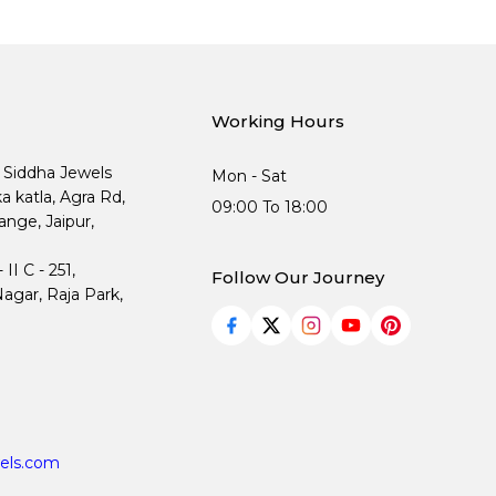
Working Hours
, Siddha Jewels
Mon - Sat
ka katla, Agra Rd,
09:00 To 18:00
nge, Jaipur,
I C - 251,
Follow Our Journey
agar, Raja Park,
els.com