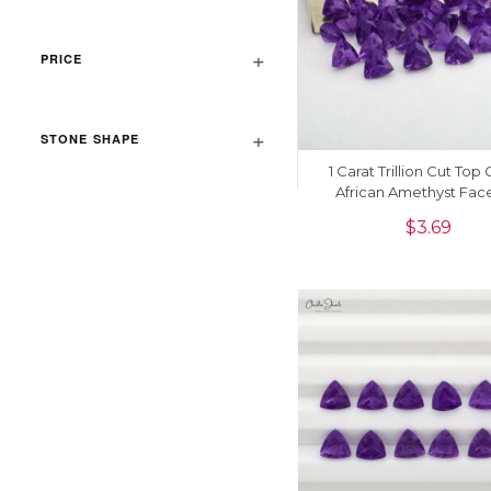
PRICE
STONE SHAPE
1 Carat Trillion Cut Top
African Amethyst Fac
Gemstone For Jewelry, 
$
3.69