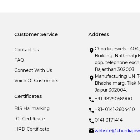
Customer Service
Address
Chordia jewels - 404
Contact Us
Building, Nathmal ji 
FAQ
opp. telephone excha
Rajasthan 302003.
Connect With Us
Manufacturing UNIT- I
Voice Of Customers
Bhabha marg, Tilak N
Jaipur 302004.
Certificates
+91 9829058900
BIS Hallmarking
+91- 0141-2604410
IGI Certificate
0141-3171414
HRD Certificate
website@chordiajew