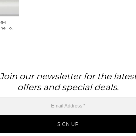
4MM
ne For
Join our newsletter for the lates
offers and special deals.