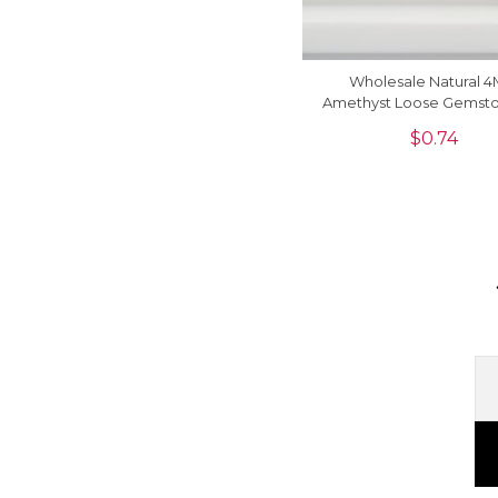
Wholesale Natural 
Amethyst Loose Gemsto
Sale, 1 Piece
$
0.74