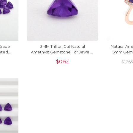
 Grade
3MM Trillion Cut Natural
Natural Ame
eted
Amethyst Gemstone For Jewelry
5mm Gems
1 Piece
Making, 1 Piece
Pave In 
$
0.62
$
1,265