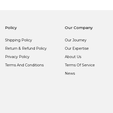
Policy
Our Company
Shipping Policy
Our Journey
Return & Refund Policy
Our Expertise
Privacy Policy
About Us
Terms And Conditions
Terms Of Service
News