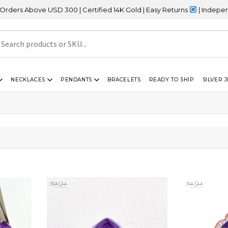
Above USD 300 | Certified 14K Gold | Easy Returns
| Independence
NECKLACES
PENDANTS
BRACELETS
READY TO SHIP
SILVER 