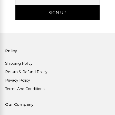
Policy
Shipping Policy
Return & Refund Policy
Privacy Policy
Terms And Conditions
Our Company