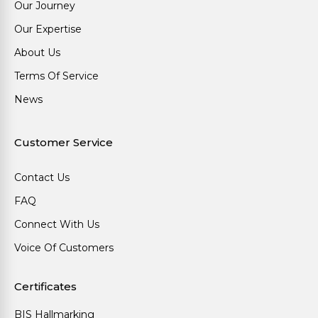
Our Journey
Our Expertise
About Us
Terms Of Service
News
Customer Service
Contact Us
FAQ
Connect With Us
Voice Of Customers
Certificates
BIS Hallmarking