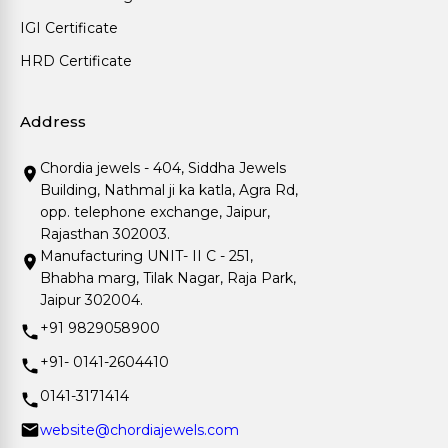
IGI Certificate
HRD Certificate
Address
Chordia jewels - 404, Siddha Jewels
Building, Nathmal ji ka katla, Agra Rd,
opp. telephone exchange, Jaipur,
Rajasthan 302003.
Manufacturing UNIT- II C - 251,
Bhabha marg, Tilak Nagar, Raja Park,
Jaipur 302004.
+91 9829058900
+91- 0141-2604410
0141-3171414
website@chordiajewels.com