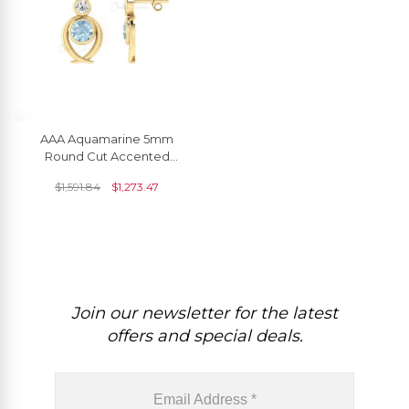
AAA Aquamarine 5mm
Round Cut Accented
Earrings In 14k Solid Gold
$
1,591.84
$
1,273.47
Join our newsletter for the latest
offers and special deals.