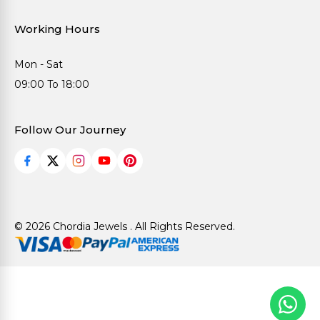
Working Hours
Mon - Sat
09:00 To 18:00
Follow Our Journey
© 2026 Chordia Jewels . All Rights Reserved.