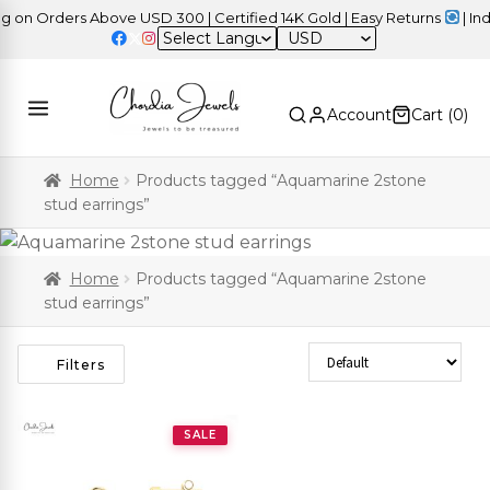
on Orders Above USD 300 | Certified 14K Gold | Easy Returns
| Inde
USD
Account
Cart (
0
)
Home
Products tagged “Aquamarine 2stone
stud earrings”
Home
Products tagged “Aquamarine 2stone
stud earrings”
Sort Products
Filters
SALE