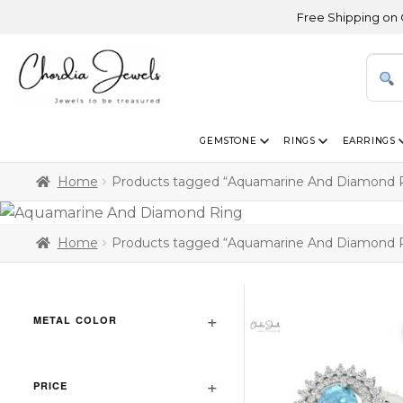
Free Shipping on Orde
GEMSTONE
RINGS
EARRINGS
Home
Products tagged “Aquamarine And Diamond 
Home
Products tagged “Aquamarine And Diamond 
METAL COLOR
PRICE