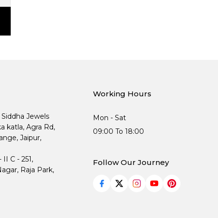
Working Hours
, Siddha Jewels
Mon - Sat
ka katla, Agra Rd,
09:00 To 18:00
nge, Jaipur,
I C - 251,
Follow Our Journey
agar, Raja Park,