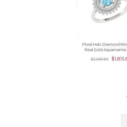
Floral Halo Diamond Ring
Real Gold Aquamarin
Round And G-H Diamond
$
1,815.
$
2,269.83