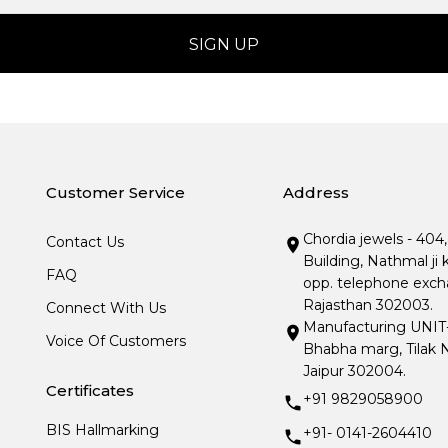
Customer Service
Address
Chordia jewels - 404
Contact Us
Building, Nathmal ji 
FAQ
opp. telephone excha
Rajasthan 302003.
Connect With Us
Manufacturing UNIT- I
Voice Of Customers
Bhabha marg, Tilak N
Jaipur 302004.
Certificates
+91 9829058900
BIS Hallmarking
+91- 0141-2604410