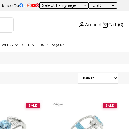
USD
ce Day Sale – 20% OFF Sitewide
Account
Cart (
0
)
JEWELRY
GIFTS
BULK ENQUIRY
Sort Products
SALE
SALE