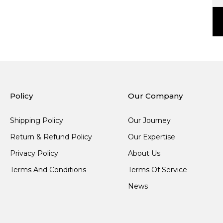
Policy
Our Company
Shipping Policy
Our Journey
Return & Refund Policy
Our Expertise
Privacy Policy
About Us
Terms And Conditions
Terms Of Service
News