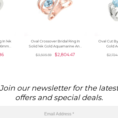
 In 14k
Oval Crossover Bridal Ring In
Oval Cut By
e 6mm
Solid 14k Gold Aquamarine And
Gold A
 Rings
G-H Diamond Unique Rings
Diamond 
86
$
2,804.47
$
3,505.59
$
2,724
Join our newsletter for the lates
offers and special deals.