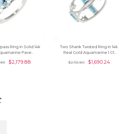
pass Ring In Solid 14k
Two Shank Twisted Ring In 14k
quamarine Pave
Real Gold Aquamarine 1 Ct
Split Shank Women
Gemstone Prong Set Diamond
$
2,179.88
$
1,690.24
.85
$
2,112.80
Ring
Rings
t