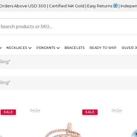
rs Above USD 300 | Certified 14K Gold | Easy Returns
| Independen
NECKLACES
PENDANTS
BRACELETS
READY TO SHIP
SILVER 
Ring”
Ring”
SALE
SALE