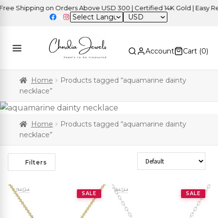
ee Shipping on Orders Above USD 300 | Certified 14K Gold | Easy Ret
USD
Account
Cart (
0
)
Home
Products tagged “aquamarine dainty
necklace”
Home
Products tagged “aquamarine dainty
necklace”
Sort Products
Filters
SALE
SALE