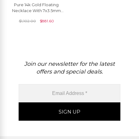
Pure 14k Gold Floating
Necklace With 7x3.5mm
Aquamarine And Diamond
$
1,102.00
$
881.60
Thin Chain Necklaces
Join our newsletter for the latest
offers and special deals.