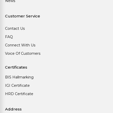
News
Customer Service
Contact Us
FAQ
Connect With Us
Voice Of Customers
Certificates
BIS Hallmarking
IGI Certificate
HRD Certificate
Address