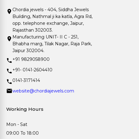
Chordia jewels - 404, Siddha Jewels
Building, Nathmal ji ka katla, Agra Rd,
opp. telephone exchange, Jaipur,
Rajasthan 302003.
Manufacturing UNIT- II C - 251,
Bhabha marg, Tilak Nagar, Raja Park,
Jaipur 302004.
+91 9829058900
+91- 0141-2604410
0141-3171414
website@chordiajewels.com
Working Hours
Mon - Sat
09:00 To 18:00