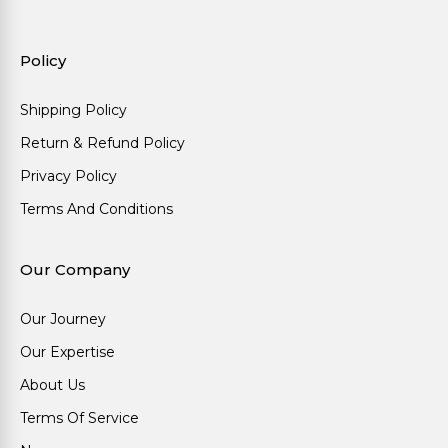
Policy
Shipping Policy
Return & Refund Policy
Privacy Policy
Terms And Conditions
Our Company
Our Journey
Our Expertise
About Us
Terms Of Service