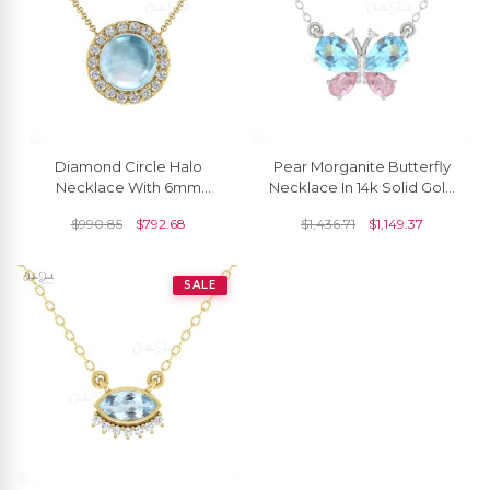
Diamond Circle Halo
Pear Morganite Butterfly
Necklace With 6mm
Necklace In 14k Solid Gold
Aquamarine Prong Set In
Aquamarine Gemstone
$
990.85
$
792.68
$
1,436.71
$
1,149.37
Real 14k Gold Necklaces
Diamond Jewelry
SALE