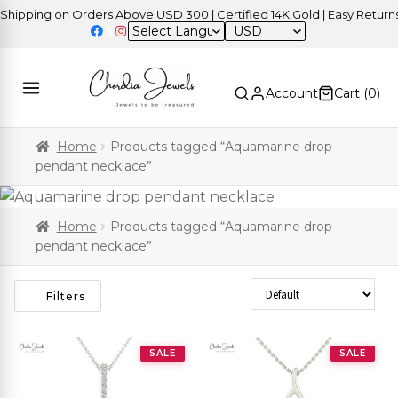
pping on Orders Above USD 300 | Certified 14K Gold | Easy Returns
USD
Account
Cart (
0
)
Home
Products tagged “Aquamarine drop
pendant necklace”
Home
Products tagged “Aquamarine drop
pendant necklace”
Sort Products
Filters
SALE
SALE