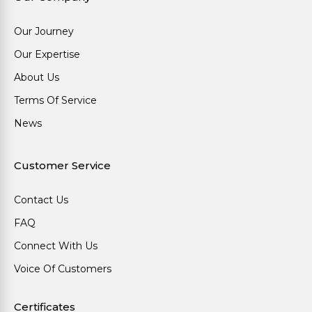
Our Journey
Our Expertise
About Us
Terms Of Service
News
Customer Service
Contact Us
FAQ
Connect With Us
Voice Of Customers
Certificates