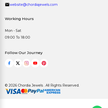
website@chordiajewels.com
Working Hours
Mon - Sat
09:00 To 18:00
Follow Our Journey
© 2026 Chordia Jewels . All Rights Reserved.