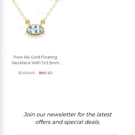
Pure 14k Gold Floating
Necklace With 7x3.5mm
Aquamarine And Diamond
$
1,102.00
$
881.60
Thin Chain Necklaces
Join our newsletter for the latest
offers and special deals.