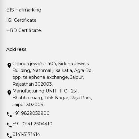
BIS Hallmarking
IGI Certificate
HRD Certificate
Address
Chordia jewels - 404, Siddha Jewels
Building, Nathmal ji ka katla, Agra Rd,
opp. telephone exchange, Jaipur,
Rajasthan 302003.
Manufacturing UNIT- II C - 251,
Bhabha marg, Tilak Nagar, Raja Park,
Jaipur 302004.
+91 9829058900
+91- 0141-2604410
0141-3171414