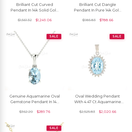
Brilliant Cut Curved
Brilliant Cut Dangle
Pendant In 14k Solid Gold
Pendant In Pure 14k Gold
Aquamarine 5mm
Aquamarine 5mm
$
1,561.32
$
1,249.06
$
985.83
$
788.66
Gemstone Everyday
Gemstone Milgrain
Pendants
Necklace
SALE
SALE
Genuine Aquamarine Oval
Oval Wedding Pendant
Gemstone Pendant In 14k
With 4.47 Ct Aquamarine
Gold
Halo Diamond Pendant In
$
362.20
$
289.76
$
2,525.83
$
2,020.66
14k White Gold
SALE