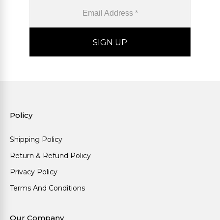
Policy
Shipping Policy
Return & Refund Policy
Privacy Policy
Terms And Conditions
Our Company