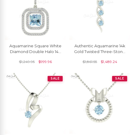
Aquamarine Square White
Authentic Aquamarine 14k
Diamond Double Halo 14k
Gold Twisted Three-Stone
Gold Dangle Pendant
Pendant
$
1,249.95
$
999.96
$
1,861.55
$
1,489.24
SALE
SALE