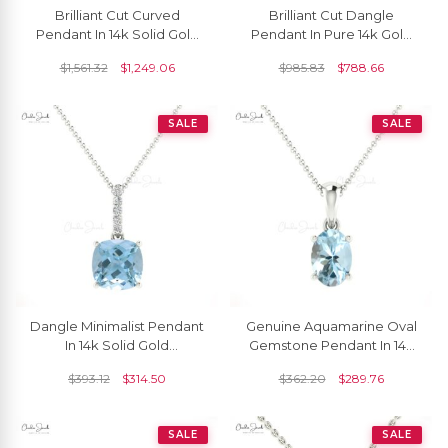
Brilliant Cut Curved
Brilliant Cut Dangle
Pendant In 14k Solid Gold
Pendant In Pure 14k Gold
Aquamarine 5mm
Aquamarine 5mm
$
1,561.32
$
1,249.06
$
985.83
$
788.66
Gemstone Everyday
Gemstone Milgrain
Pendants
Necklace
SALE
SALE
Dangle Minimalist Pendant
Genuine Aquamarine Oval
In 14k Solid Gold
Gemstone Pendant In 14k
Aquamarine And Diamond
Gold
$
393.12
$
314.50
$
362.20
$
289.76
Women Pendant
SALE
SALE