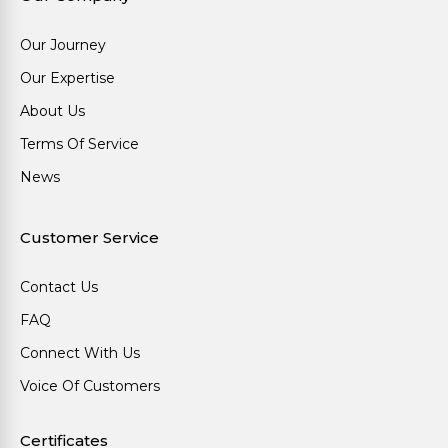
Our Journey
Our Expertise
About Us
Terms Of Service
News
Customer Service
Contact Us
FAQ
Connect With Us
Voice Of Customers
Certificates