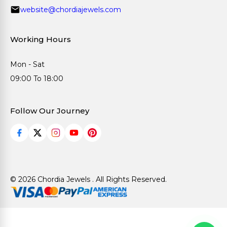
website@chordiajewels.com
Working Hours
Mon - Sat
09:00 To 18:00
Follow Our Journey
© 2026 Chordia Jewels . All Rights Reserved.