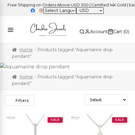
Free Shipping on Orders Above USD 300 | Certified 14K Gold | Easy 
USD
Account
Cart (
0
)
Home
Products tagged “Aquamarine drop
pendant”
Home
Products tagged “Aquamarine drop
pendant”
Sort Products
Filters
SALE
SALE