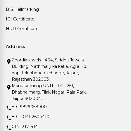
BIS Hallmarking
IGI Certificate
HRD Certificate
Address
Chordia jewels - 404, Siddha Jewels
Building, Nathmal ji ka katla, Agra Rd,
opp. telephone exchange, Jaipur,
Rajasthan 302003.
Manufacturing UNIT- II C - 251,
Bhabha marg, Tilak Nagar, Raja Park,
Jaipur 302004.
+91 9829058900
+91- 0141-2604410
0141-3171414