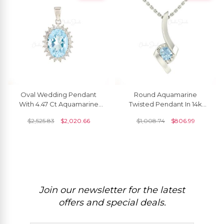
Oval Wedding Pendant
Round Aquamarine
With 4.47 Ct Aquamarine
Twisted Pendant In 14k
Halo Diamond Pendant In
Solid Gold March
$
2,525.83
$
2,020.66
$
1,008.74
$
806.99
14k White Gold
Birthstone Solitaire Jewelry
Join our newsletter for the latest
offers and special deals.