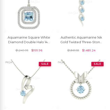
Aquamarine Square White
Authentic Aquamarine 14k
Diamond Double Halo 14k
Gold Twisted Three-Stone
Gold Dangle Pendant
Pendant
$
1,249.95
$
999.96
$
1,861.55
$
1,489.24
SALE
SALE