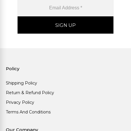
Policy
Shipping Policy
Return & Refund Policy
Privacy Policy
Terms And Conditions
Our Company