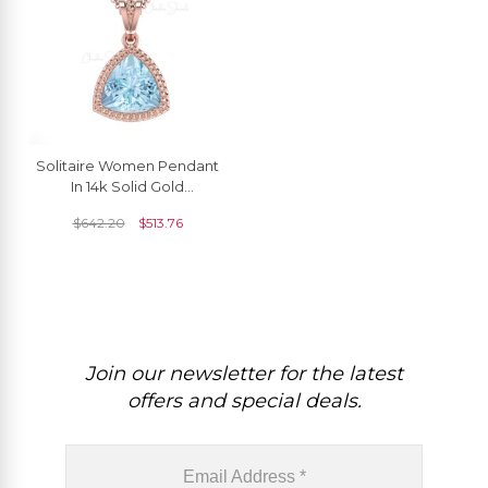
Solitaire Women Pendant
In 14k Solid Gold
Aquamarine 6mm
$
642.20
$
513.76
Gemstone Dangle
Pendants
Join our newsletter for the latest
offers and special deals.