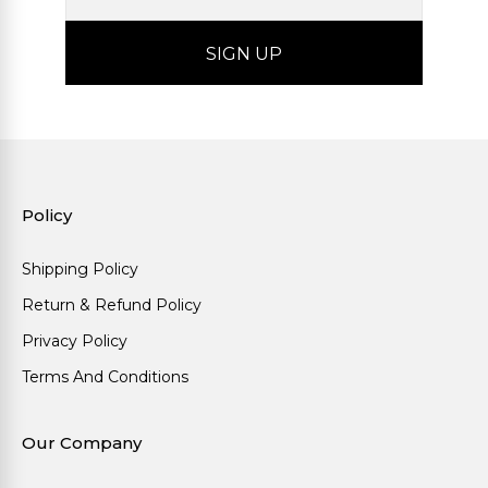
Policy
Shipping Policy
Return & Refund Policy
Privacy Policy
Terms And Conditions
Our Company