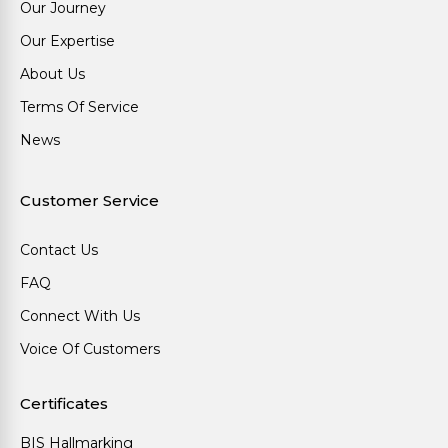
Our Journey
Our Expertise
About Us
Terms Of Service
News
Customer Service
Contact Us
FAQ
Connect With Us
Voice Of Customers
Certificates
BIS Hallmarking