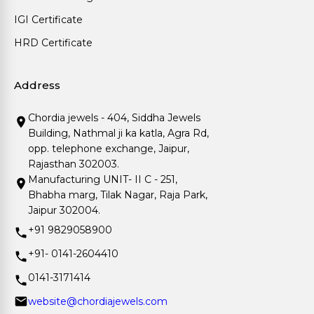
IGI Certificate
HRD Certificate
Address
Chordia jewels - 404, Siddha Jewels
Building, Nathmal ji ka katla, Agra Rd,
opp. telephone exchange, Jaipur,
Rajasthan 302003.
Manufacturing UNIT- II C - 251,
Bhabha marg, Tilak Nagar, Raja Park,
Jaipur 302004.
+91 9829058900
+91- 0141-2604410
0141-3171414
website@chordiajewels.com