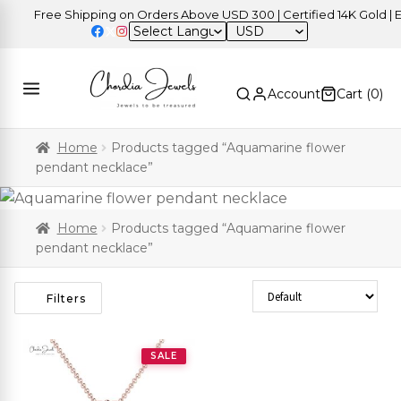
Free Shipping on Orders Above USD 300 | Certified 14K Gold | Ea
USD
Account
Cart (
0
)
Home
Products tagged “Aquamarine flower
pendant necklace”
Home
Products tagged “Aquamarine flower
pendant necklace”
Sort Products
Filters
SALE