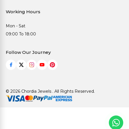
Working Hours
Mon - Sat
09:00 To 18:00
Follow Our Journey
© 2026 Chordia Jewels . All Rights Reserved.