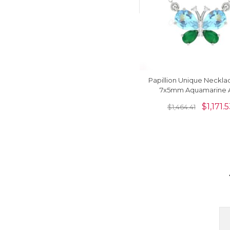
Papillion Unique Neckla
7x5mm Aquamarine 
Diamond Pave In 14k Re
$
1,171.
$
1,464.41
Necklace