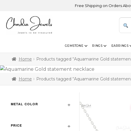
Free Shipping on Orders Above USD
GEMSTONE
RINGS
EARRINGS
Home
Products tagged “Aquamarine Gold statement
Home
Products tagged “Aquamarine Gold statement
METAL COLOR
PRICE