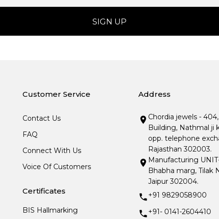
Customer Service
Address
Chordia jewels - 404
Contact Us
Building, Nathmal ji 
FAQ
opp. telephone excha
Rajasthan 302003.
Connect With Us
Manufacturing UNIT- I
Voice Of Customers
Bhabha marg, Tilak N
Jaipur 302004.
Certificates
+91 9829058900
BIS Hallmarking
+91- 0141-2604410