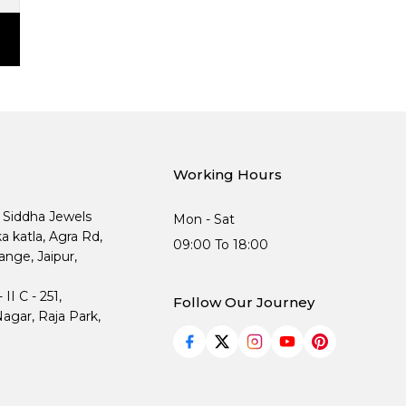
Working Hours
, Siddha Jewels
Mon - Sat
ka katla, Agra Rd,
09:00 To 18:00
nge, Jaipur,
I C - 251,
Follow Our Journey
agar, Raja Park,