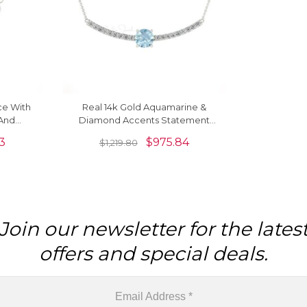
ce With
Real 14k Gold Aquamarine &
And
Diamond Accents Statement
al Gold
Necklace For Love
53
$
975.84
$
1,219.80
Join our newsletter for the lates
offers and special deals.