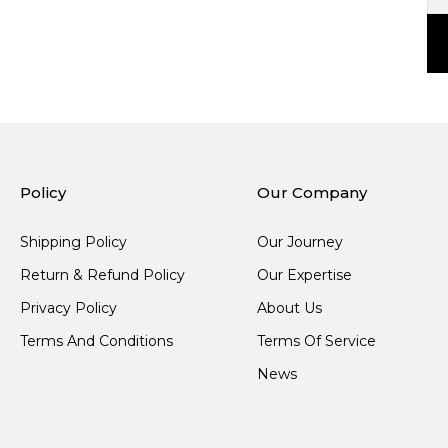
Policy
Our Company
Shipping Policy
Our Journey
Return & Refund Policy
Our Expertise
Privacy Policy
About Us
Terms And Conditions
Terms Of Service
News