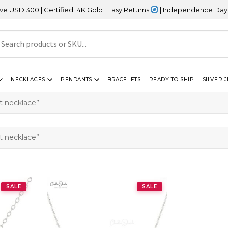
 300 | Certified 14K Gold | Easy Returns
| Independence Day Sale
NECKLACES
PENDANTS
BRACELETS
READY TO SHIP
SILVER 
 necklace”
 necklace”
SALE
SALE