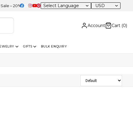
USD
 – 20% OFF Sitewide
Account
Cart (
0
)
JEWELRY
GIFTS
BULK ENQUIRY
Sort Products