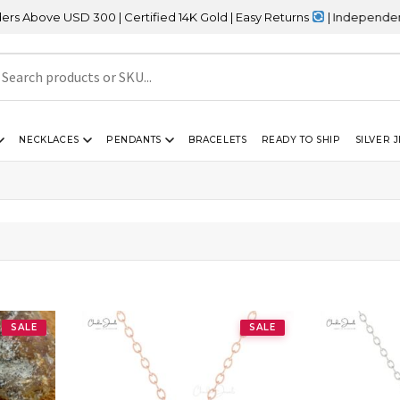
bove USD 300 | Certified 14K Gold | Easy Returns
| Independence D
NECKLACES
PENDANTS
BRACELETS
READY TO SHIP
SILVER 
”
”
SALE
SALE