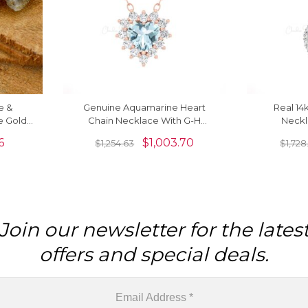
e &
Genuine Aquamarine Heart
Real 14
e Gold
Chain Necklace With G-H
Neckl
Diamond 14k Real Gold Fine
Aquamarine
6
$
1,003.70
$
1,254.63
$
1,728
Jewelry
Join our newsletter for the lates
offers and special deals.