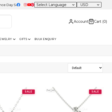
USD
ay Sale – 20% OFF Sitewide
Account
Cart (
0
)
JEWELRY
GIFTS
BULK ENQUIRY
Sort Products
SALE
SALE