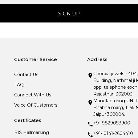
Customer Service
Address
Chordia jewels - 404
Contact Us
Building, Nathmal ji 
FAQ
opp. telephone excha
Rajasthan 302003.
Connect With Us
Manufacturing UNIT- I
Voice Of Customers
Bhabha marg, Tilak N
Jaipur 302004.
Certificates
+91 9829058900
BIS Hallmarking
+91- 0141-2604410