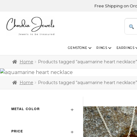
Free Shipping on Orders A
GEMSTONE
RINGS
EARRINGS
Home
Products tagged “aquamarine heart necklace
Home
Products tagged “aquamarine heart necklace
METAL COLOR
PRICE