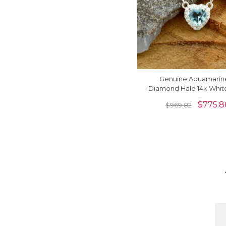
Genuine Aquamarin
Diamond Halo 14k Whit
Heart Necklace
$
775.8
$
969.82