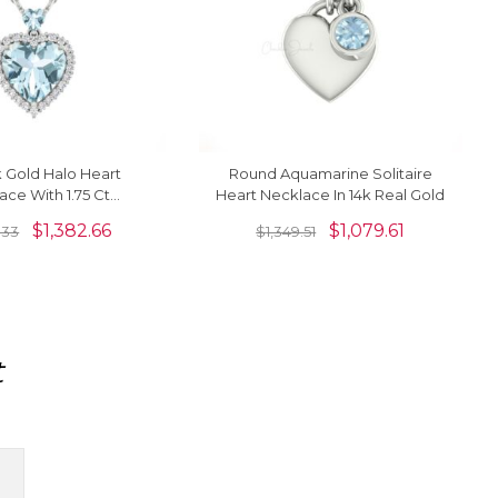
k Gold Halo Heart
Round Aquamarine Solitaire
ace With 1.75 Ct
Heart Necklace In 14k Real Gold
 Diamond Minimalist
$
1,382.66
$
1,079.61
.33
$
1,349.51
Necklaces
t