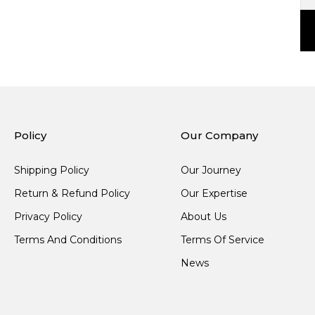
Policy
Our Company
Shipping Policy
Our Journey
Return & Refund Policy
Our Expertise
Privacy Policy
About Us
Terms And Conditions
Terms Of Service
News