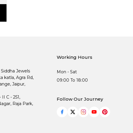
Working Hours
, Siddha Jewels
Mon - Sat
ka katla, Agra Rd,
09:00 To 18:00
nge, Jaipur,
I C - 251,
Follow Our Journey
agar, Raja Park,