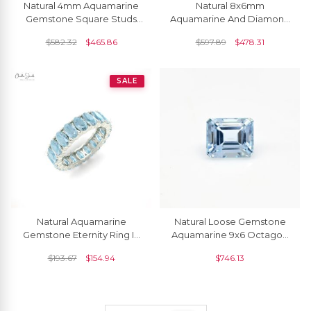
Natural 4mm Aquamarine
Natural 8x6mm
Gemstone Square Studs
Aquamarine And Diamond
14k Solid Gold Solitaire
Dangle Earrings 14k Solid
$
582.32
$
465.86
$
597.89
$
478.31
Earrings For Women
Gold Drop Earring For Gift
SALE
Natural Aquamarine
Natural Loose Gemstone
Gemstone Eternity Ring In
Aquamarine 9x6 Octagon
14k White Gold Band
Cut Certified Stone For
$
193.67
$
154.94
$
746.13
Anniversary Gift
Jewelry, 1 Piece