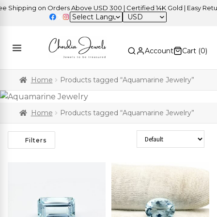
ipping on Orders Above USD 300 | Certified 14K Gold | Easy Returns
USD
Account
Cart (
0
)
Home
Products tagged “Aquamarine Jewelry”
Home
Products tagged “Aquamarine Jewelry”
Sort Products
Filters