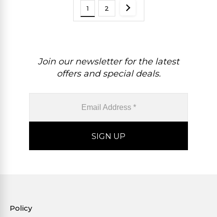
1
2
Join our newsletter for the latest
offers and special deals.
Policy