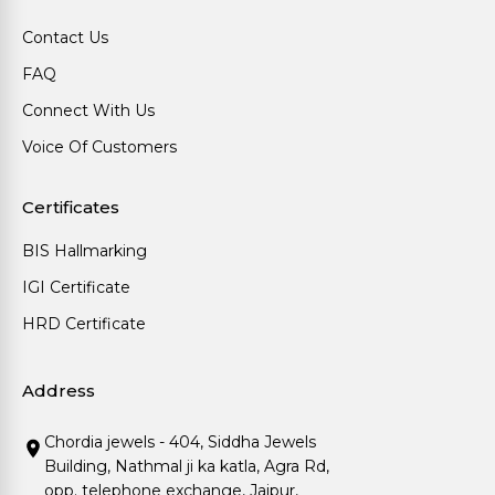
Contact Us
FAQ
Connect With Us
Voice Of Customers
Certificates
BIS Hallmarking
IGI Certificate
HRD Certificate
Address
Chordia jewels - 404, Siddha Jewels
Building, Nathmal ji ka katla, Agra Rd,
opp. telephone exchange, Jaipur,