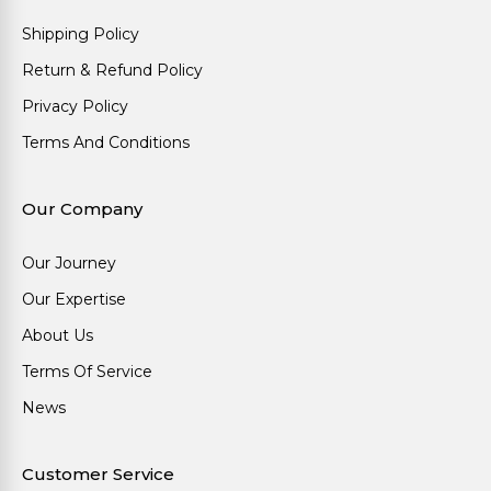
Shipping Policy
Return & Refund Policy
Privacy Policy
Terms And Conditions
Our Company
Our Journey
Our Expertise
About Us
Terms Of Service
News
Customer Service