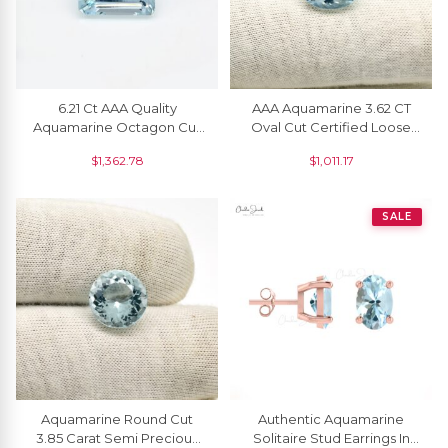
6.21 Ct AAA Quality
AAA Aquamarine 3.62 CT
Aquamarine Octagon Cut
Oval Cut Certified Loose
Fine Gemstone At
Gemstone For Ring
$
1,362.78
$
1,011.17
Wholesale Price, 1 Piece
Making, 1 Piece
SALE
Aquamarine Round Cut
Authentic Aquamarine
3.85 Carat Semi Precious
Solitaire Stud Earrings In