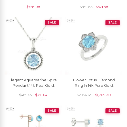
Natural Loose Gemstone, 1
14k Solid Gold Minimalist
$
768.08
$
589.85
$
471.88
Piece
Earrings
SALE
SALE
Elegant Aquamarine Spiral
Flower Lotus Diamond
Pendant 14k Real Gold
Ring In 14k Pure Gold
0.45ct Gemstone Jewelry
Aquamarine 8mm Round
$
489.55
$
391.64
$
2,136.63
$
1,709.30
For Birthday Gift
Halo Women Rings
SALE
SALE