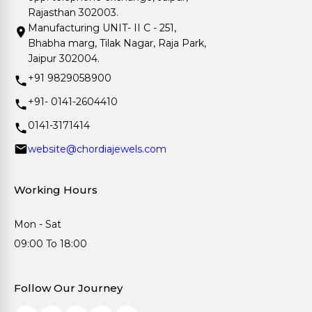
Rajasthan 302003.
Manufacturing UNIT- II C - 251,
Bhabha marg, Tilak Nagar, Raja Park,
Jaipur 302004.
+91 9829058900
+91- 0141-2604410
0141-3171414
website@chordiajewels.com
Working Hours
Mon - Sat
09:00 To 18:00
Follow Our Journey