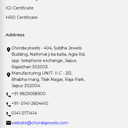
IGI Certificate
HRD Certificate
Address
Chordia jewels - 404, Siddha Jewels
Building, Nathmal ji ka katla, Agra Rd,
opp. telephone exchange, Jaipur,
Rajasthan 302003.
Manufacturing UNIT- II C - 251,
Bhabha marg, Tilak Nagar, Raja Park,
Jaipur 302004.
+91 9829058900
+91- 0141-2604410
0141-3171414
website@chordiajewels.com