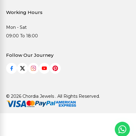
Working Hours
Mon - Sat
09:00 To 18:00
Follow Our Journey
© 2026 Chordia Jewels . All Rights Reserved.