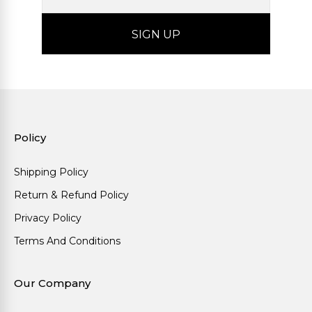
Policy
Shipping Policy
Return & Refund Policy
Privacy Policy
Terms And Conditions
Our Company