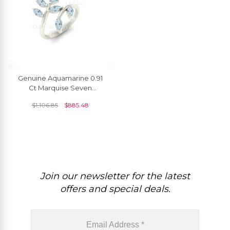
Genuine Aquamarine 0.91
Ct Marquise Seven
Stone14k Solid Gold Leaf
$
1,106.85
$
885.48
Women Ring
Join our newsletter for the latest
offers and special deals.