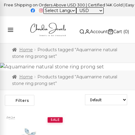
Free Shipping on Orders Above USD 300 | Certified 14K Gold | Easy R
USD
Account
Cart (
0
)
Home
Products tagged “Aquamarine natural
stone ring prong set”
Home
Products tagged “Aquamarine natural
stone ring prong set”
Sort Products
Filters
SALE