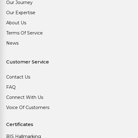
Our Journey
Our Expertise
About Us
Terms Of Service
News
Customer Service
Contact Us
FAQ
Connect With Us
Voice Of Customers
Certificates
BIS Hallmarking