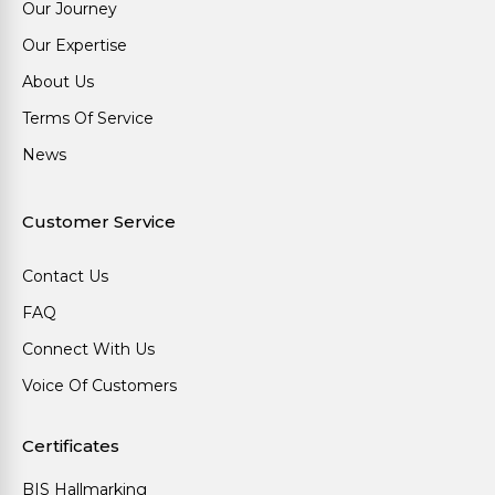
Our Journey
Our Expertise
About Us
Terms Of Service
News
Customer Service
Contact Us
FAQ
Connect With Us
Voice Of Customers
Certificates
BIS Hallmarking