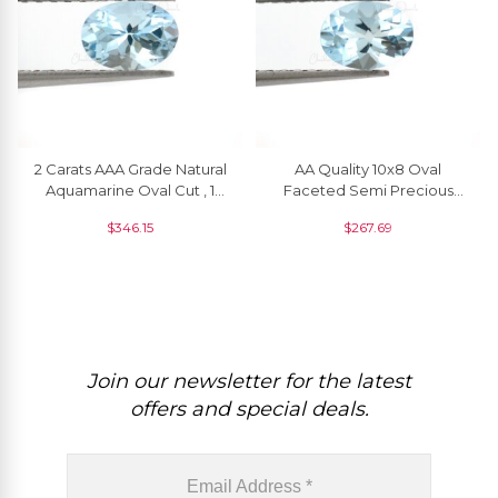
2 Carats AAA Grade Natural
AA Quality 10x8 Oval
Aquamarine Oval Cut , 1
Faceted Semi Precious
Piece
Brazilian Aquamarine
$
346.15
$
267.69
Gemstone, 1 Piece
Join our newsletter for the latest
offers and special deals.