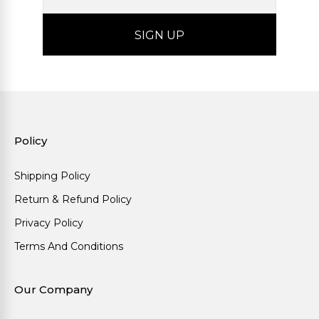
Policy
Shipping Policy
Return & Refund Policy
Privacy Policy
Terms And Conditions
Our Company