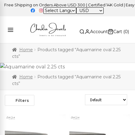
Free Shipping on Orders Above USD 300 | Certified 14K Gold | Easy R
USD
Account
Cart (
0
)
Home
Products tagged “Aquamarine oval 2.25
cts”
Home
Products tagged “Aquamarine oval 2.25
cts”
Sort Products
Filters