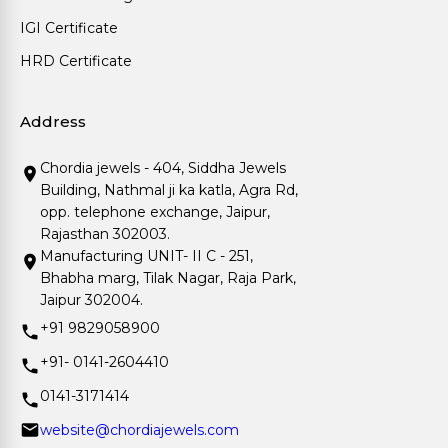
IGI Certificate
HRD Certificate
Address
Chordia jewels - 404, Siddha Jewels
Building, Nathmal ji ka katla, Agra Rd,
opp. telephone exchange, Jaipur,
Rajasthan 302003.
Manufacturing UNIT- II C - 251,
Bhabha marg, Tilak Nagar, Raja Park,
Jaipur 302004.
+91 9829058900
+91- 0141-2604410
0141-3171414
website@chordiajewels.com