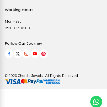
Working Hours
Mon - Sat
09:00 To 18:00
Follow Our Journey
© 2026 Chordia Jewels . All Rights Reserved.