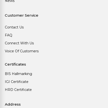
News
Customer Service
Contact Us
FAQ
Connect With Us
Voice Of Customers
Certificates
BIS Hallmarking
IGI Certificate
HRD Certificate
Address