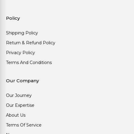
Policy
Shipping Policy
Return & Refund Policy
Privacy Policy
Terms And Conditions
Our Company
Our Journey
Our Expertise
About Us
Terms Of Service