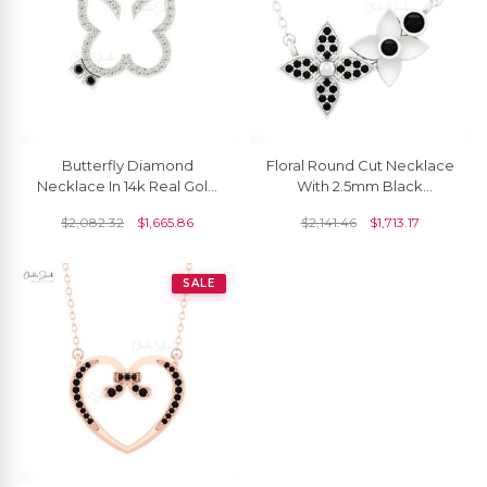
Butterfly Diamond
Floral Round Cut Necklace
Necklace In 14k Real Gold
With 2.5mm Black
Black Diamond 1.5mm
Diamond Bezel Set In 14k
$
2,082.32
$
1,665.86
$
2,141.46
$
1,713.17
Round Cut Chain Necklace
Gold Chain Necklace
SALE