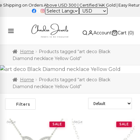
hipping on Orders Above USD 300 | Certified 14K Gold | Easy Returns
USD
Account
Cart (
0
)
Home
Products tagged “art deco Black
Diamond necklace Yellow Gold”
Home
Products tagged “art deco Black
Diamond necklace Yellow Gold”
Sort Products
Filters
SALE
SALE