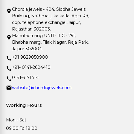
Chordia jewels - 404, Siddha Jewels
Building, Nathmal ji ka katla, Agra Rd,
opp. telephone exchange, Jaipur,
Rajasthan 302003.
Manufacturing UNIT- II C - 251,
Bhabha marg, Tilak Nagar, Raja Park,
Jaipur 302004.
+91 9829058900
+91- 0141-2604410
0141-3171414
website@chordiajewels.com
Working Hours
Mon - Sat
09:00 To 18:00