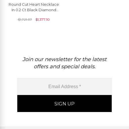
Round Cut Heart Necklace
In 0.2 Ct Black Diamond
Pave Set In 14k Pure Gold
$
1,721.37
$
1,377.10
Love Necklace
Join our newsletter for the latest
offers and special deals.