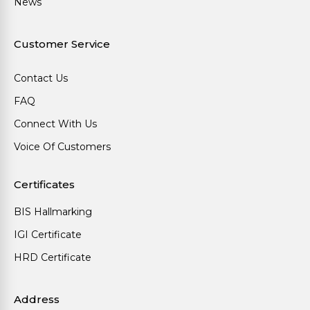
News
Customer Service
Contact Us
FAQ
Connect With Us
Voice Of Customers
Certificates
BIS Hallmarking
IGI Certificate
HRD Certificate
Address