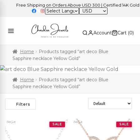
Free Shipping on Orders Above USD 300 | Certified 14K Gold | E
USD
Account
Cart (
0
)
Home
Products tagged “art deco Blue
Sapphire necklace Yellow Gold”
Home
Products tagged “art deco Blue
Sapphire necklace Yellow Gold”
Sort Products
Filters
SALE
SALE