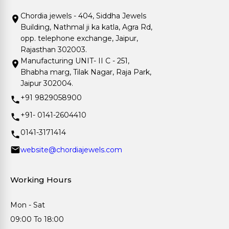
Chordia jewels - 404, Siddha Jewels
Building, Nathmal ji ka katla, Agra Rd,
opp. telephone exchange, Jaipur,
Rajasthan 302003.
Manufacturing UNIT- II C - 251,
Bhabha marg, Tilak Nagar, Raja Park,
Jaipur 302004.
+91 9829058900
+91- 0141-2604410
0141-3171414
website@chordiajewels.com
Working Hours
Mon - Sat
09:00 To 18:00