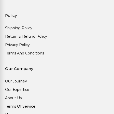
Policy
Shipping Policy
Return & Refund Policy
Privacy Policy
Terms And Conditions
Our Company
Our Journey
Our Expertise
About Us
Terms Of Service