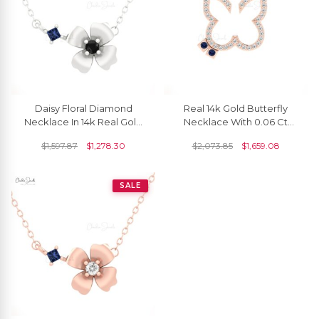
Daisy Floral Diamond
Real 14k Gold Butterfly
Necklace In 14k Real Gold
Necklace With 0.06 Ct
Blue Sapphire September
Blue Sapphire And
$
1,597.87
$
1,278.30
$
2,073.85
$
1,659.08
Birthstone Jewelry
Diamond Thin Chain
Necklaces
SALE