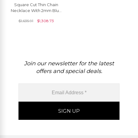
Square Cut Thin Chain
Necklace With 2mm Blue
Sapphire Diamond Floral
$
1,635.91
$
1,308.73
Women Necklace
Join our newsletter for the latest
offers and special deals.