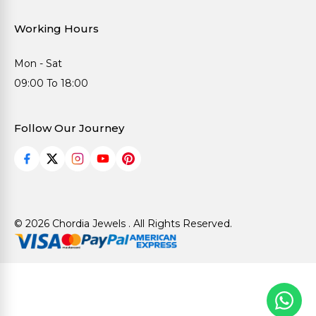
Working Hours
Mon - Sat
09:00 To 18:00
Follow Our Journey
© 2026 Chordia Jewels . All Rights Reserved.