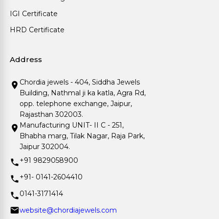
IGI Certificate
HRD Certificate
Address
Chordia jewels - 404, Siddha Jewels
Building, Nathmal ji ka katla, Agra Rd,
opp. telephone exchange, Jaipur,
Rajasthan 302003.
Manufacturing UNIT- II C - 251,
Bhabha marg, Tilak Nagar, Raja Park,
Jaipur 302004.
+91 9829058900
+91- 0141-2604410
0141-3171414
website@chordiajewels.com