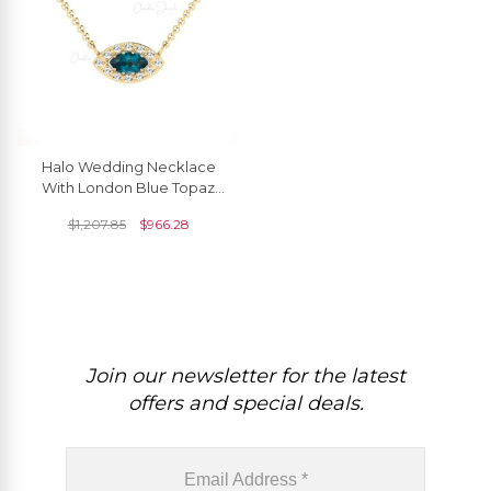
Halo Wedding Necklace
With London Blue Topaz
And Diamond Necklace In
$
1,207.85
$
966.28
14k Real Gold
Join our newsletter for the latest
offers and special deals.