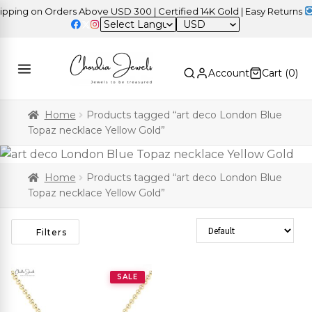
ing on Orders Above USD 300 | Certified 14K Gold | Easy Returns
|
USD
Account
Cart (
0
)
Home
Products tagged “art deco London Blue
Topaz necklace Yellow Gold”
Home
Products tagged “art deco London Blue
Topaz necklace Yellow Gold”
Sort Products
Filters
SALE