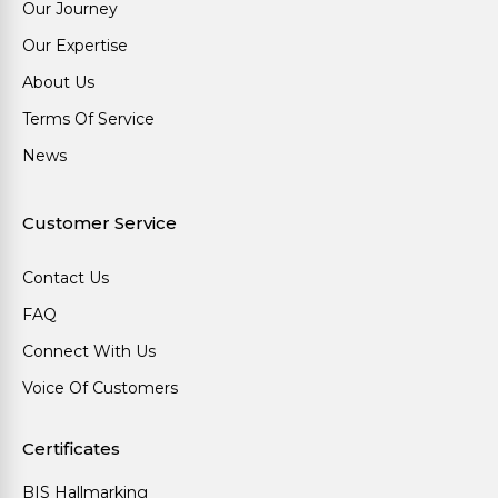
Our Journey
Our Expertise
About Us
Terms Of Service
News
Customer Service
Contact Us
FAQ
Connect With Us
Voice Of Customers
Certificates
BIS Hallmarking