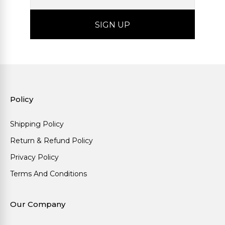
Policy
Shipping Policy
Return & Refund Policy
Privacy Policy
Terms And Conditions
Our Company