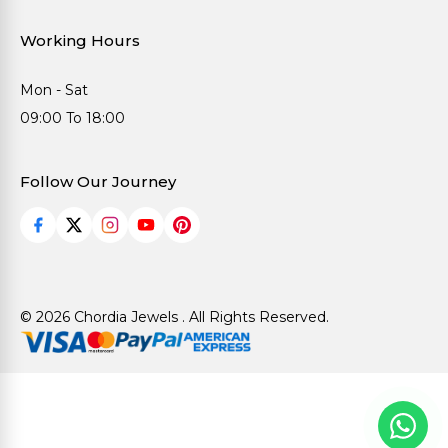
Working Hours
Mon - Sat
09:00 To 18:00
Follow Our Journey
© 2026 Chordia Jewels . All Rights Reserved.