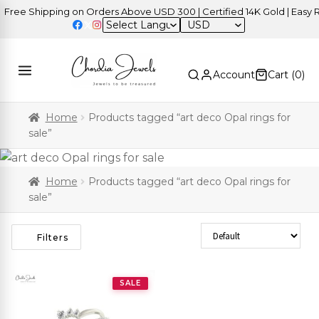
ree Shipping on Orders Above USD 300 | Certified 14K Gold | Easy Re
USD
Account
Cart (
0
)
Home
Products tagged “art deco Opal rings for
sale”
Home
Products tagged “art deco Opal rings for
sale”
Sort Products
Filters
SALE