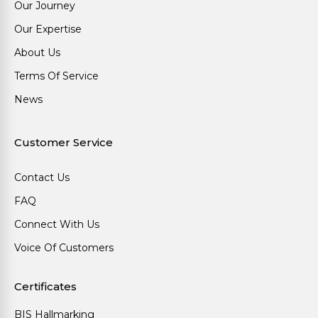
Our Journey
Our Expertise
About Us
Terms Of Service
News
Customer Service
Contact Us
FAQ
Connect With Us
Voice Of Customers
Certificates
BIS Hallmarking