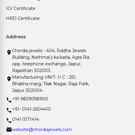
IGI Certificate
HRD Certificate
Address
Chordia jewels - 404, Siddha Jewels
Building, Nathmal ji ka katla, Agra Rd,
opp. telephone exchange, Jaipur,
Rajasthan 302003.
Manufacturing UNIT- II C - 251,
Bhabha marg, Tilak Nagar, Raja Park,
Jaipur 302004.
+91 9829058900
+91- 0141-2604410
0141-3171414
website@chordiajewels.com