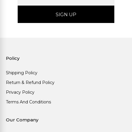
Policy
Shipping Policy
Return & Refund Policy
Privacy Policy
Terms And Conditions
Our Company