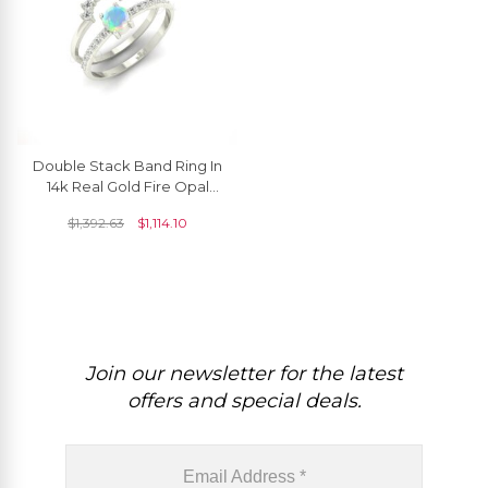
Double Stack Band Ring In
14k Real Gold Fire Opal
4mm Gemstone Diamond
$
1,392.63
$
1,114.10
Hallmark Rings
Join our newsletter for the latest
offers and special deals.