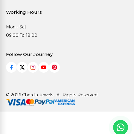
Working Hours
Mon - Sat
09:00 To 18:00
Follow Our Journey
© 2026 Chordia Jewels . All Rights Reserved.