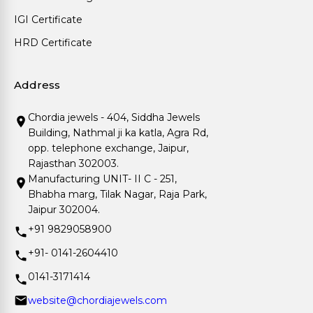
IGI Certificate
HRD Certificate
Address
Chordia jewels - 404, Siddha Jewels
Building, Nathmal ji ka katla, Agra Rd,
opp. telephone exchange, Jaipur,
Rajasthan 302003.
Manufacturing UNIT- II C - 251,
Bhabha marg, Tilak Nagar, Raja Park,
Jaipur 302004.
+91 9829058900
+91- 0141-2604410
0141-3171414
website@chordiajewels.com