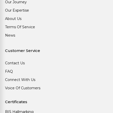
Our Journey
Our Expertise
About Us
Terms Of Service
News
Customer Service
Contact Us
FAQ
Connect With Us
Voice Of Customers
Certificates
BIS Hallmarking