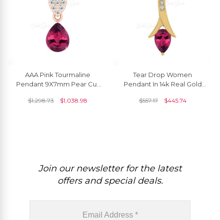
AAA Pink Tourmaline
Tear Drop Women
Pendant 9X7mm Pear Cut
Pendant In 14k Real Gold
Pendant In 14k Solid Gold
Pink Tourmaline 0.35 Ct
$
1,298.73
$
1,038.98
$
557.17
$
445.74
White Diamond
Gemstone Diamond
Jewelry
Join our newsletter for the latest
offers and special deals.