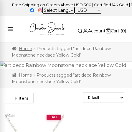
Free Shipping on Orders Above USD 300 | Certified 14K Gold | Ea
USD
Account
Cart (
0
)
Home
Products tagged “art deco Rainbow
Moonstone necklace Yellow Gold”
Home
Products tagged “art deco Rainbow
Moonstone necklace Yellow Gold”
Sort Products
Filters
SALE