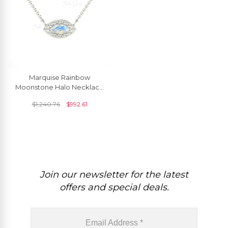
Marquise Rainbow
Moonstone Halo Necklace
In 14k Solid Gold Pave
$
1,240.76
$
992.61
Diamond Fine Jewelry
Join our newsletter for the latest
offers and special deals.