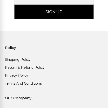
Policy
Shipping Policy
Return & Refund Policy
Privacy Policy
Terms And Conditions
Our Company