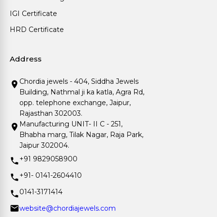
IGI Certificate
HRD Certificate
Address
Chordia jewels - 404, Siddha Jewels
Building, Nathmal ji ka katla, Agra Rd,
opp. telephone exchange, Jaipur,
Rajasthan 302003.
Manufacturing UNIT- II C - 251,
Bhabha marg, Tilak Nagar, Raja Park,
Jaipur 302004.
+91 9829058900
+91- 0141-2604410
0141-3171414
website@chordiajewels.com