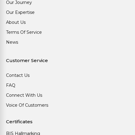
Our Journey
Our Expertise
About Us
Terms Of Service
News
Customer Service
Contact Us
FAQ
Connect With Us
Voice Of Customers
Certificates
BIS Hallmarking