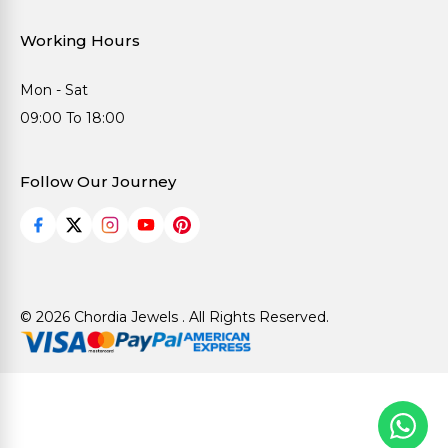
Working Hours
Mon - Sat
09:00 To 18:00
Follow Our Journey
© 2026 Chordia Jewels . All Rights Reserved.