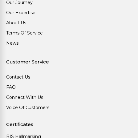
Our Journey
Our Expertise
About Us
Terms Of Service
News
Customer Service
Contact Us
FAQ
Connect With Us
Voice Of Customers
Certificates
BIS Hallmarking