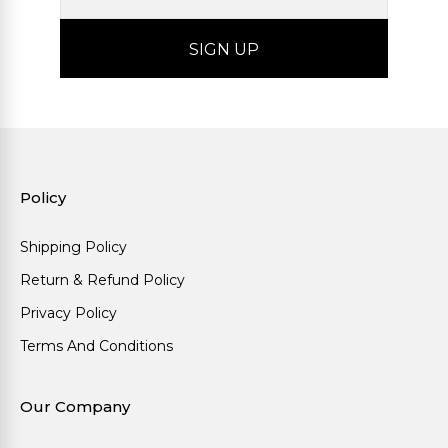
Policy
Shipping Policy
Return & Refund Policy
Privacy Policy
Terms And Conditions
Our Company