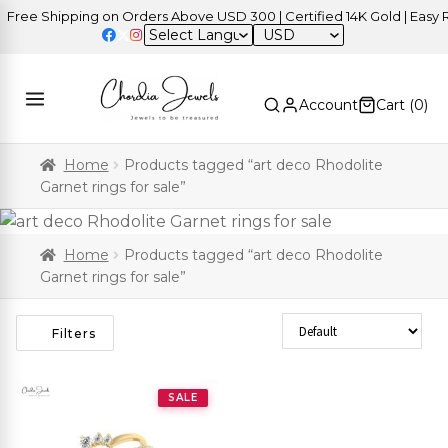
ree Shipping on Orders Above USD 300 | Certified 14K Gold | Easy Re
USD
Account
Cart (
0
)
Home
Products tagged “art deco Rhodolite
Garnet rings for sale”
Home
Products tagged “art deco Rhodolite
Garnet rings for sale”
Sort Products
Filters
SALE