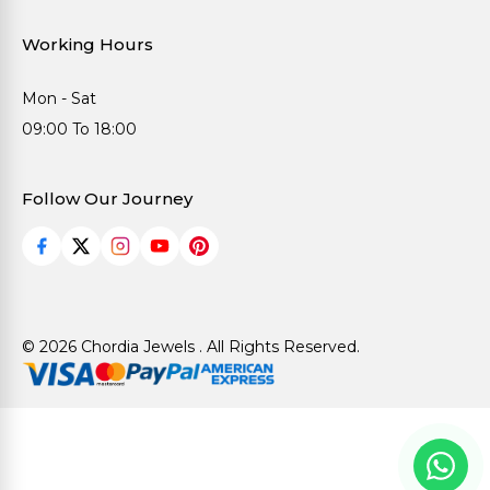
Working Hours
Mon - Sat
09:00 To 18:00
Follow Our Journey
© 2026 Chordia Jewels . All Rights Reserved.