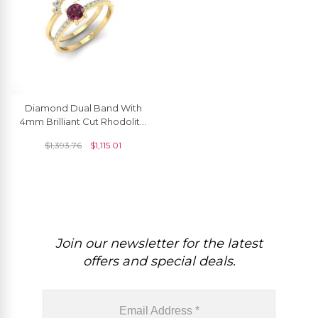
Diamond Dual Band With
4mm Brilliant Cut Rhodolite
Garnet Ring In 14k Solid
$
1,393.76
$
1,115.01
Gold Jewelry
Join our newsletter for the latest
offers and special deals.