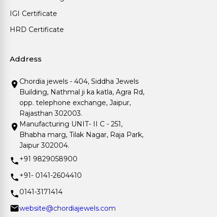
IGI Certificate
HRD Certificate
Address
Chordia jewels - 404, Siddha Jewels
Building, Nathmal ji ka katla, Agra Rd,
opp. telephone exchange, Jaipur,
Rajasthan 302003.
Manufacturing UNIT- II C - 251,
Bhabha marg, Tilak Nagar, Raja Park,
Jaipur 302004.
+91 9829058900
+91- 0141-2604410
0141-3171414
website@chordiajewels.com