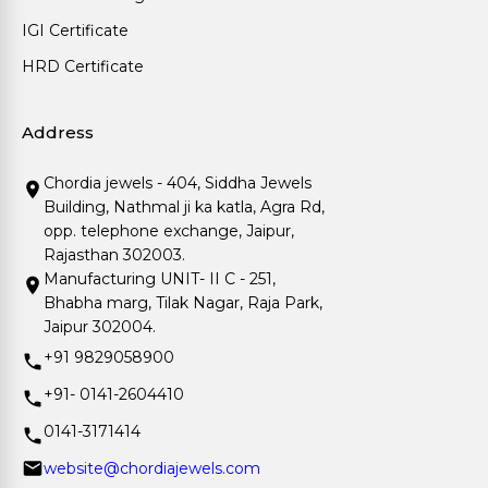
IGI Certificate
HRD Certificate
Address
Chordia jewels - 404, Siddha Jewels
Building, Nathmal ji ka katla, Agra Rd,
opp. telephone exchange, Jaipur,
Rajasthan 302003.
Manufacturing UNIT- II C - 251,
Bhabha marg, Tilak Nagar, Raja Park,
Jaipur 302004.
+91 9829058900
+91- 0141-2604410
0141-3171414
website@chordiajewels.com