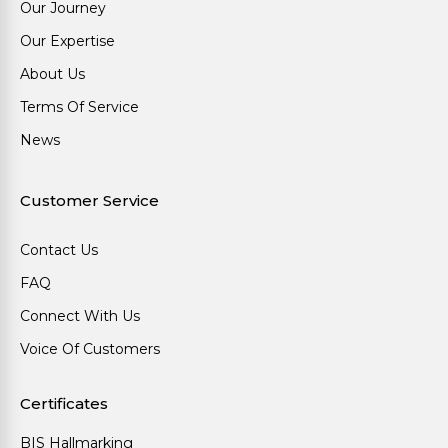
Our Journey
Our Expertise
About Us
Terms Of Service
News
Customer Service
Contact Us
FAQ
Connect With Us
Voice Of Customers
Certificates
BIS Hallmarking