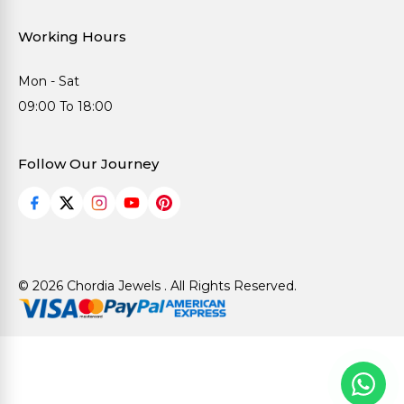
Working Hours
Mon - Sat
09:00 To 18:00
Follow Our Journey
© 2026 Chordia Jewels . All Rights Reserved.