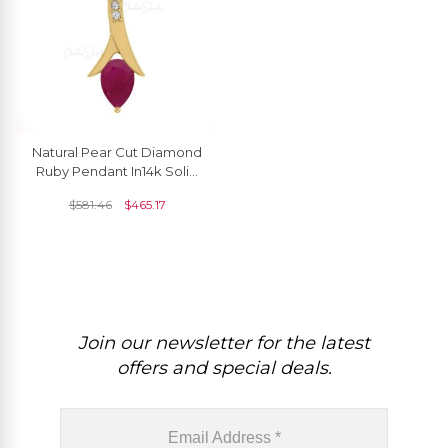
Natural Pear Cut Diamond
Ruby Pendant In14k Solid
Gold For Women's
$
581.46
$
465.17
Join our newsletter for the latest
offers and special deals.