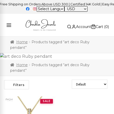
ee Shipping on Orders Above USD 300 | Certified 14K Gold | Easy Ret
USD
Account
Cart (
0
)
Home
Products tagged “art deco Ruby
pendant”
Home
Products tagged “art deco Ruby
pendant”
Sort Products
Filters
SALE