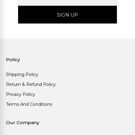
Policy
Shipping Policy
Return & Refund Policy
Privacy Policy
Terms And Conditions
Our Company