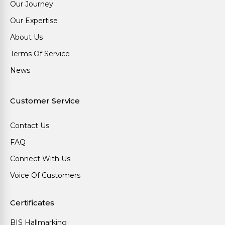
Our Journey
Our Expertise
About Us
Terms Of Service
News
Customer Service
Contact Us
FAQ
Connect With Us
Voice Of Customers
Certificates
BIS Hallmarking