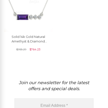
Solid 14k Gold Natural
Amethyst & Diamond
Matinee Necklace
$
955.29
$
764.23
Join our newsletter for the latest
offers and special deals.