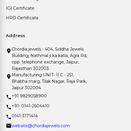
IGI Certificate
HRD Certificate
Address
Chordia jewels - 404, Siddha Jewels
Building, Nathmal ji ka katla, Agra Rd,
opp. telephone exchange, Jaipur,
Rajasthan 302003.
Manufacturing UNIT- II C - 251,
Bhabha marg, Tilak Nagar, Raja Park,
Jaipur 302004.
+91 9829058900
+91- 0141-2604410
0141-3171414
website@chordiajewels.com