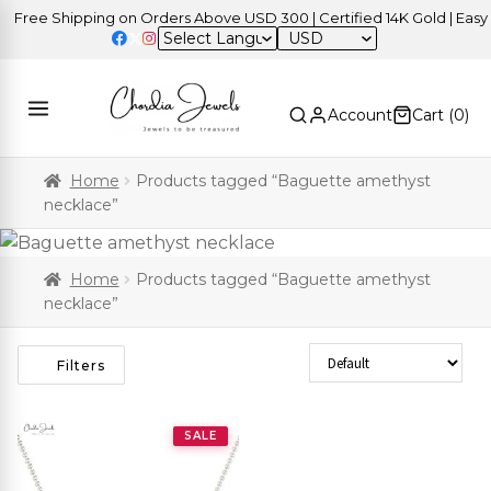
Free Shipping on Orders Above USD 300 | Certified 14K Gold | Easy R
USD
Account
Cart (
0
)
Home
Products tagged “Baguette amethyst
necklace”
Home
Products tagged “Baguette amethyst
necklace”
Sort Products
Filters
SALE