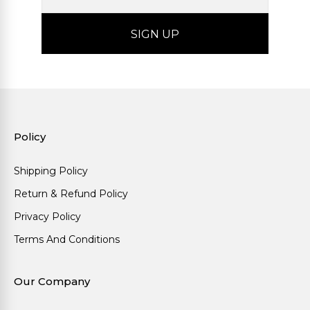
Policy
Shipping Policy
Return & Refund Policy
Privacy Policy
Terms And Conditions
Our Company