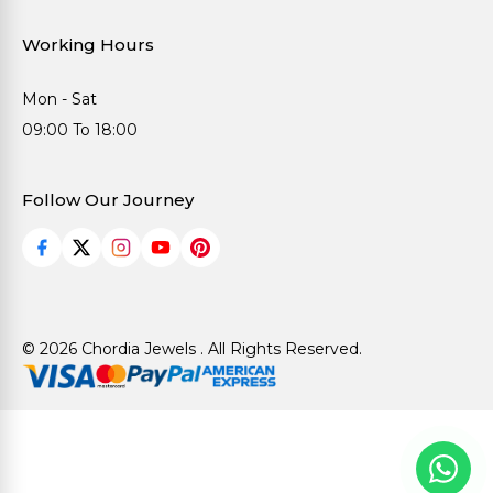
Working Hours
Mon - Sat
09:00 To 18:00
Follow Our Journey
© 2026 Chordia Jewels . All Rights Reserved.