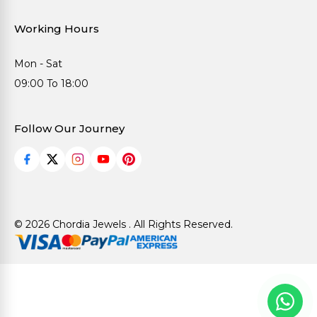
Working Hours
Mon - Sat
09:00 To 18:00
Follow Our Journey
© 2026 Chordia Jewels . All Rights Reserved.