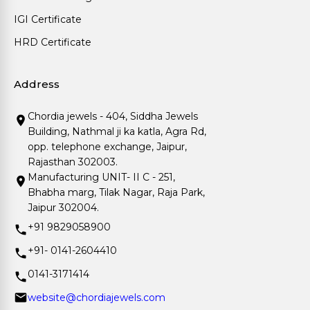
IGI Certificate
HRD Certificate
Address
Chordia jewels - 404, Siddha Jewels
Building, Nathmal ji ka katla, Agra Rd,
opp. telephone exchange, Jaipur,
Rajasthan 302003.
Manufacturing UNIT- II C - 251,
Bhabha marg, Tilak Nagar, Raja Park,
Jaipur 302004.
+91 9829058900
+91- 0141-2604410
0141-3171414
website@chordiajewels.com