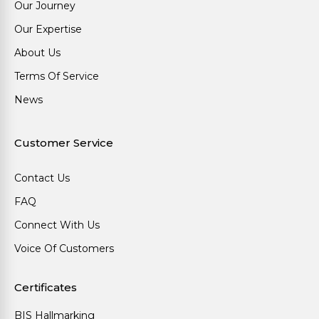
Our Journey
Our Expertise
About Us
Terms Of Service
News
Customer Service
Contact Us
FAQ
Connect With Us
Voice Of Customers
Certificates
BIS Hallmarking