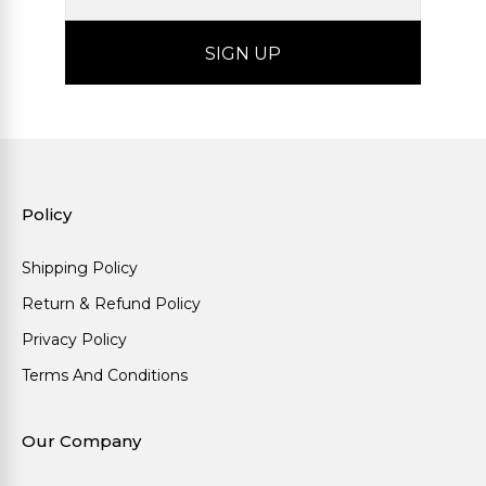
Policy
Shipping Policy
Return & Refund Policy
Privacy Policy
Terms And Conditions
Our Company