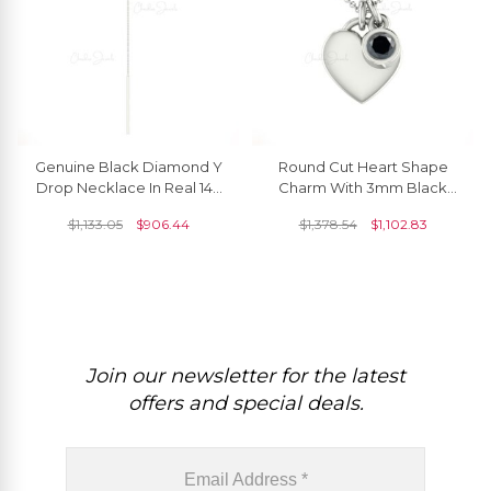
Genuine Black Diamond Y
Round Cut Heart Shape
Drop Necklace In Real 14k
Charm With 3mm Black
Gold Light Weight Jewelry
Diamond Bezel Set In 14k
$
1,133.05
$
906.44
$
1,378.54
$
1,102.83
For Mom
Real Gold Necklace
Join our newsletter for the latest
offers and special deals.