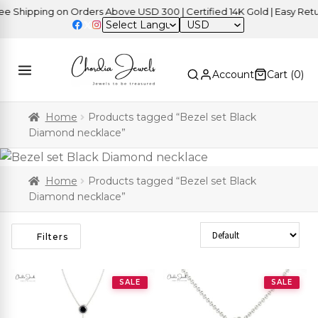
 Shipping on Orders Above USD 300 | Certified 14K Gold | Easy Retur
USD
Account
Cart (
0
)
Home
Products tagged “Bezel set Black
Diamond necklace”
Home
Products tagged “Bezel set Black
Diamond necklace”
Sort Products
Filters
SALE
SALE