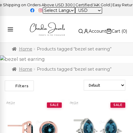
pping on Orders Above USD 300 | Certified 14K Gold | Easy Returns
USD
Account
Cart (
0
)
Home
Products tagged “bezel set earring”
Home
Products tagged “bezel set earring”
Sort Products
Filters
SALE
SALE