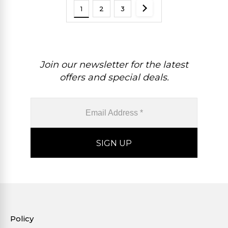
1
2
3
Join our newsletter for the latest
offers and special deals.
Policy