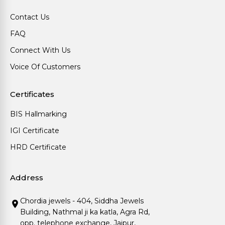
Contact Us
FAQ
Connect With Us
Voice Of Customers
Certificates
BIS Hallmarking
IGI Certificate
HRD Certificate
Address
Chordia jewels - 404, Siddha Jewels
Building, Nathmal ji ka katla, Agra Rd,
opp. telephone exchange, Jaipur,