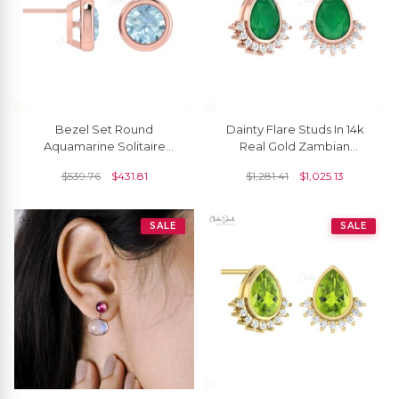
Bezel Set Round
Dainty Flare Studs In 14k
Aquamarine Solitaire
Real Gold Zambian
Earrings In 14k Real Gold
Emerald And Diamond
$
539.76
$
431.81
$
1,281.41
$
1,025.13
Push Back Earrings
SALE
SALE