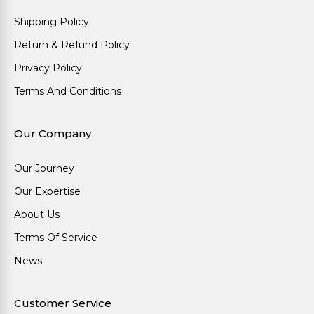
Shipping Policy
Return & Refund Policy
Privacy Policy
Terms And Conditions
Our Company
Our Journey
Our Expertise
About Us
Terms Of Service
News
Customer Service