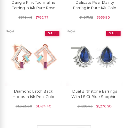
Dangle Pink Tourmaline
Delicate Pear Dainty
Earring In 14k Pure Rose
Earring In Pure 14k Gold
Gold Moonstone 2 Stone
Peridot August Birthstone
$
978.46
$
782.77
$
1,071.12
$
856.90
Earrings For Her
Diamond Studs
SALE
SALE
Diamond Latch Back
Dual Birthstone Earrings
Hoops In 14k Real Gold
With 1.8 Ct Blue Sapphire
Opal Rhodolite Garnet
Diamond Flare Studs In 14k
$
1,843.00
$
1,474.40
$
1,588.73
$
1,270.98
Baguette Bridal Earrings
Real Gold