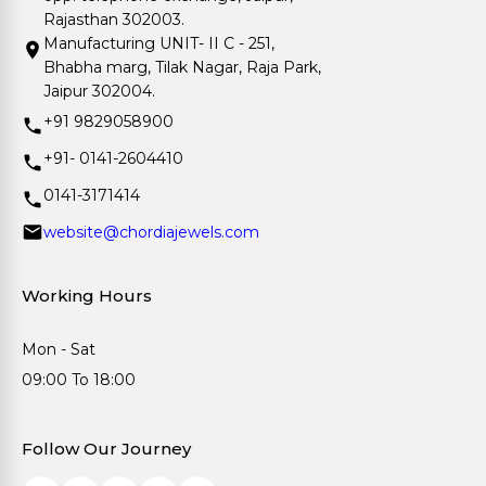
Rajasthan 302003.
Manufacturing UNIT- II C - 251,
Bhabha marg, Tilak Nagar, Raja Park,
Jaipur 302004.
+91 9829058900
+91- 0141-2604410
0141-3171414
website@chordiajewels.com
Working Hours
Mon - Sat
09:00 To 18:00
Follow Our Journey