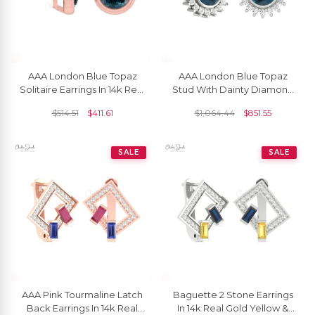
AAA London Blue Topaz
AAA London Blue Topaz
Solitaire Earrings In 14k Real
Stud With Dainty Diamond
Gold Gemstone Minimalist
Accents In 14k Real Gold
$
514.51
$
411.61
$
1,064.44
$
851.55
Studs
Flare Earrings
SALE
SALE
AAA Pink Tourmaline Latch
Baguette 2 Stone Earrings
Back Earrings In 14k Real
In 14k Real Gold Yellow &