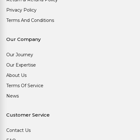
Privacy Policy
Terms And Conditions
Our Company
Our Journey
Our Expertise
About Us
Terms Of Service
News
Customer Service
Contact Us