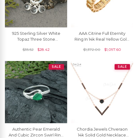
925 Sterling Silver White
AAA Citrine Full Eternity
Topaz Three Stone
Ring In 14k Real Yellow Gold
Detachable Dangling
Engagement Stacking
$
35.52
$
28.42
$
1,372.00
$
1,097.60
Charm Necklace
Band Rings
SALE
SALE
Authentic Pear Emerald
Chordia Jewels Chveraon
And Cubic Zircon Swirl Ring
14k Solid Gold Necklace