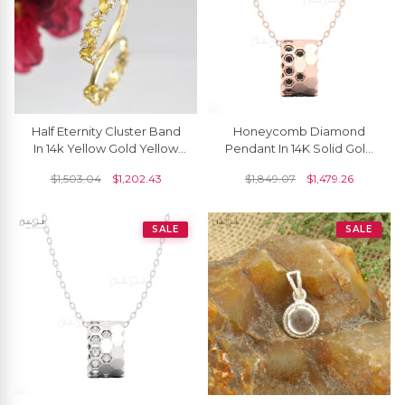
Half Eternity Cluster Band
Honeycomb Diamond
In 14k Yellow Gold Yellow
Pendant In 14K Solid Gold
Sapphire 4x2mm And
With Black Diamonds
$
1,503.04
$
1,202.43
$
1,849.07
$
1,479.26
Diamond Ring
SALE
SALE