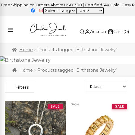
 Shipping on Orders Above USD 300 | Certified 14K Gold | Easy Retur
USD
Account
Cart (
0
)
Home
Products tagged “Birthstone Jewelry”
Home
Products tagged “Birthstone Jewelry”
Sort Products
Filters
SALE
SALE