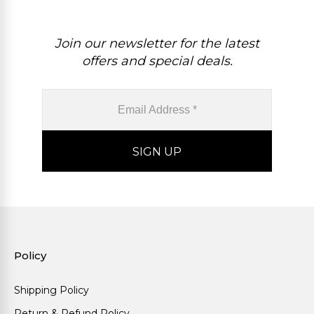
Join our newsletter for the latest
offers and special deals.
Policy
Shipping Policy
Return & Refund Policy