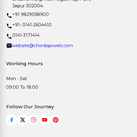
Jaipur 302004.
+91 9829058900
+91- 0141-2604410
0141-3171414
website@chordiajewels.com
Working Hours
Mon - Sat
09:00 To 18:00
Follow Our Journey