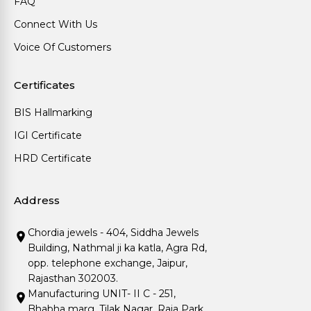
FAQ
Connect With Us
Voice Of Customers
Certificates
BIS Hallmarking
IGI Certificate
HRD Certificate
Address
Chordia jewels - 404, Siddha Jewels
Building, Nathmal ji ka katla, Agra Rd,
opp. telephone exchange, Jaipur,
Rajasthan 302003.
Manufacturing UNIT- II C - 251,
Bhabha marg, Tilak Nagar, Raja Park,