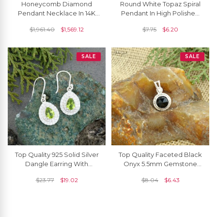
Honeycomb Diamond
Round White Topaz Spiral
Pendant Necklace In 14K
Pendant In High Polished
Solid Gold With White
925 Silver Solitaire Women
$
1,961.40
$
1,569.12
$
7.75
$
6.20
Diamonds
Necklace
SALE
SALE
Top Quality 925 Solid Silver
Top Quality Faceted Black
Dangle Earring With
Onyx 5.5mm Gemstone
7x5mm Peridot And Zircon
And 925 Sterling Silver
$
23.77
$
19.02
$
8.04
$
6.43
Halo Earrings
Solitaire Pendant