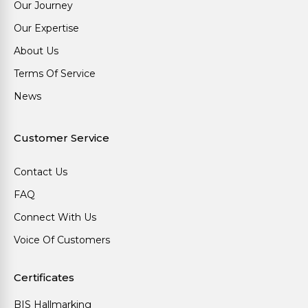
Our Journey
Our Expertise
About Us
Terms Of Service
News
Customer Service
Contact Us
FAQ
Connect With Us
Voice Of Customers
Certificates
BIS Hallmarking