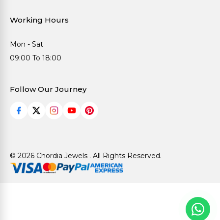
Working Hours
Mon - Sat
09:00 To 18:00
Follow Our Journey
© 2026 Chordia Jewels . All Rights Reserved.