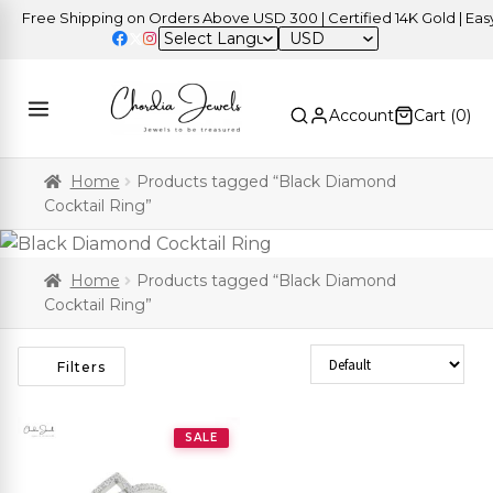
Free Shipping on Orders Above USD 300 | Certified 14K Gold | Easy 
USD
Account
Cart (
0
)
Home
Products tagged “Black Diamond
Cocktail Ring”
Home
Products tagged “Black Diamond
Cocktail Ring”
Sort Products
Filters
SALE