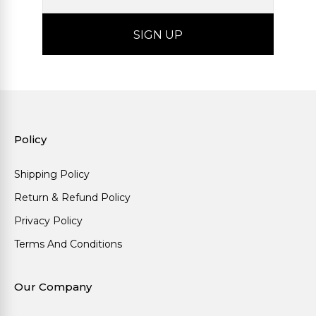
Policy
Shipping Policy
Return & Refund Policy
Privacy Policy
Terms And Conditions
Our Company