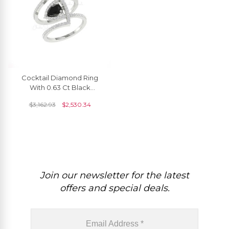
Cocktail Diamond Ring
With 0.63 Ct Black
Diamond Prong Set In 14k
$
3,162.93
$
2,530.34
Pure Gold Unique Rings
Join our newsletter for the latest
offers and special deals.