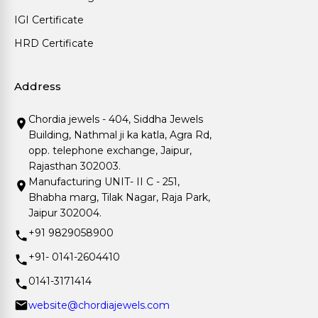
IGI Certificate
HRD Certificate
Address
Chordia jewels - 404, Siddha Jewels
Building, Nathmal ji ka katla, Agra Rd,
opp. telephone exchange, Jaipur,
Rajasthan 302003.
Manufacturing UNIT- II C - 251,
Bhabha marg, Tilak Nagar, Raja Park,
Jaipur 302004.
+91 9829058900
+91- 0141-2604410
0141-3171414
website@chordiajewels.com