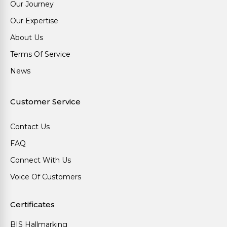
Our Journey
Our Expertise
About Us
Terms Of Service
News
Customer Service
Contact Us
FAQ
Connect With Us
Voice Of Customers
Certificates
BIS Hallmarking