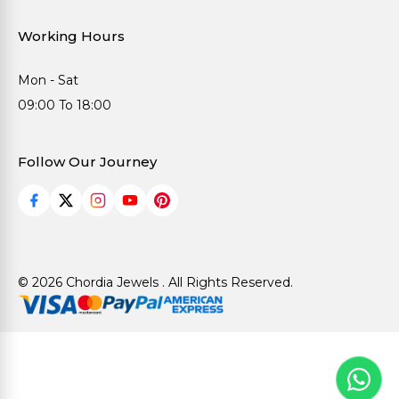
Working Hours
Mon - Sat
09:00 To 18:00
Follow Our Journey
© 2026 Chordia Jewels . All Rights Reserved.