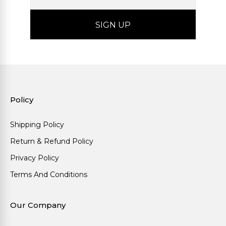
Policy
Shipping Policy
Return & Refund Policy
Privacy Policy
Terms And Conditions
Our Company