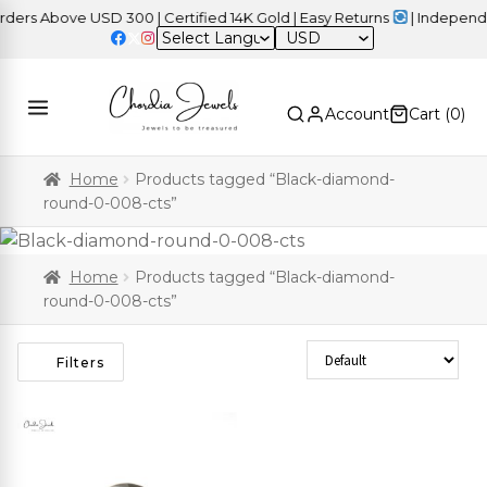
rs Above USD 300 | Certified 14K Gold | Easy Returns
| Independen
USD
Account
Cart (
0
)
Home
Products tagged “Black-diamond-
round-0-008-cts”
Home
Products tagged “Black-diamond-
round-0-008-cts”
Sort Products
Filters