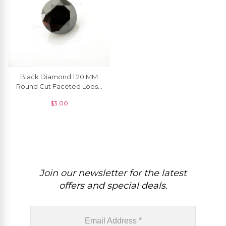
Black Diamond 1.20 MM
Round Cut Faceted Loose
Gemstone, 1 Piece
$
3.00
Join our newsletter for the latest
offers and special deals.