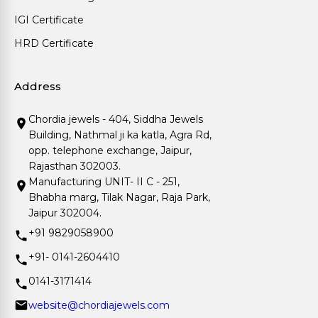
IGI Certificate
HRD Certificate
Address
Chordia jewels - 404, Siddha Jewels
Building, Nathmal ji ka katla, Agra Rd,
opp. telephone exchange, Jaipur,
Rajasthan 302003.
Manufacturing UNIT- II C - 251,
Bhabha marg, Tilak Nagar, Raja Park,
Jaipur 302004.
+91 9829058900
+91- 0141-2604410
0141-3171414
website@chordiajewels.com