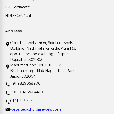
IGI Certificate
HRD Certificate
Address
Chordia jewels - 404, Siddha Jewels
Building, Nathmal ji ka katla, Agra Rd,
opp. telephone exchange, Jaipur,
Rajasthan 302003.
Manufacturing UNIT- II C - 251,
Bhabha marg, Tilak Nagar, Raja Park,
Jaipur 302004.
+91 9829058900
+91- 0141-2604410
0141-3171414
website@chordiajewels.com