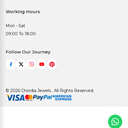
Working Hours
Mon - Sat
09:00 To 18:00
Follow Our Journey
© 2026 Chordia Jewels . All Rights Reserved.