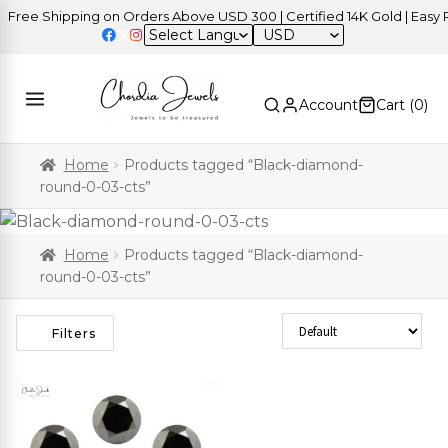
ree Shipping on Orders Above USD 300 | Certified 14K Gold | Easy Re
USD
Account
Cart (
0
)
Home
Products tagged “Black-diamond-
round-0-03-cts”
Home
Products tagged “Black-diamond-
round-0-03-cts”
Sort Products
Filters