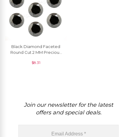
Black Diamond Faceted
Round Cut 2 MM Precious
Gemstone, 1 Piece
$
8.31
Join our newsletter for the latest
offers and special deals.