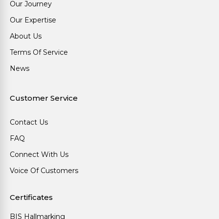
Our Journey
Our Expertise
About Us
Terms Of Service
News
Customer Service
Contact Us
FAQ
Connect With Us
Voice Of Customers
Certificates
BIS Hallmarking