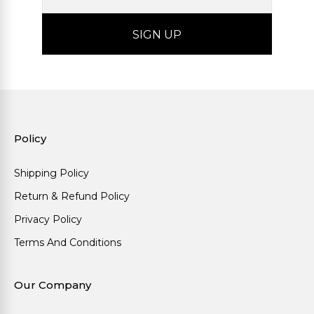
Policy
Shipping Policy
Return & Refund Policy
Privacy Policy
Terms And Conditions
Our Company