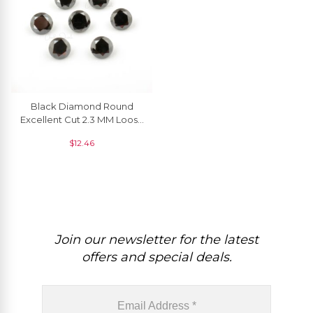
Black Diamond Round
Excellent Cut 2.3 MM Loose
Gemstone, 1 Piece
$
12.46
Join our newsletter for the latest
offers and special deals.