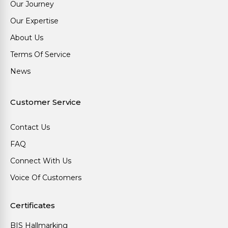
Our Journey
Our Expertise
About Us
Terms Of Service
News
Customer Service
Contact Us
FAQ
Connect With Us
Voice Of Customers
Certificates
BIS Hallmarking