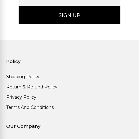
Policy
Shipping Policy
Return & Refund Policy
Privacy Policy
Terms And Conditions
Our Company