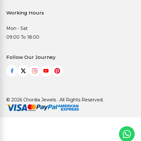
Working Hours
Mon - Sat
09:00 To 18:00
Follow Our Journey
© 2026 Chordia Jewels . All Rights Reserved.