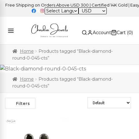
Free Shipping on Orders Above USD 300 | Certified 14K Gold | Easy 
USD
Account
Cart (
0
)
Home
Products tagged “Black-diamond-
round-0-045-cts”
Home
Products tagged “Black-diamond-
round-0-045-cts”
Sort Products
Filters