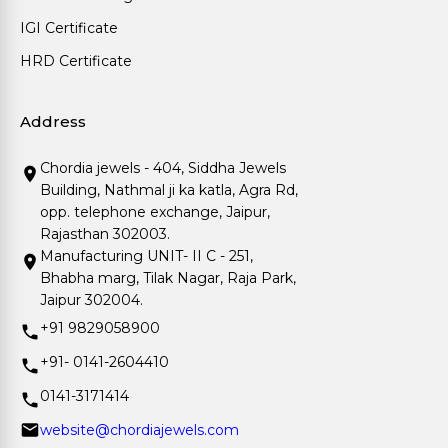
IGI Certificate
HRD Certificate
Address
Chordia jewels - 404, Siddha Jewels
Building, Nathmal ji ka katla, Agra Rd,
opp. telephone exchange, Jaipur,
Rajasthan 302003.
Manufacturing UNIT- II C - 251,
Bhabha marg, Tilak Nagar, Raja Park,
Jaipur 302004.
+91 9829058900
+91- 0141-2604410
0141-3171414
website@chordiajewels.com