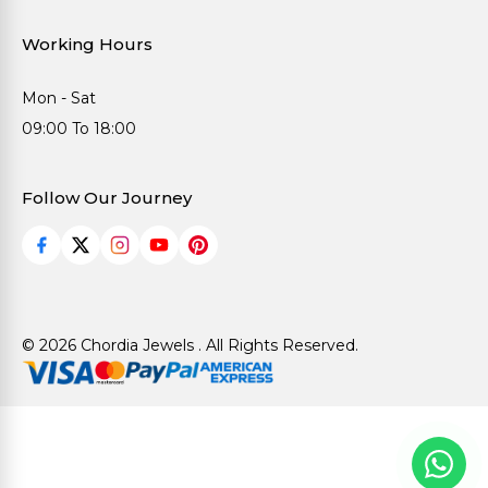
Working Hours
Mon - Sat
09:00 To 18:00
Follow Our Journey
© 2026 Chordia Jewels . All Rights Reserved.