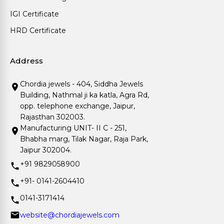
IGI Certificate
HRD Certificate
Address
Chordia jewels - 404, Siddha Jewels
Building, Nathmal ji ka katla, Agra Rd,
opp. telephone exchange, Jaipur,
Rajasthan 302003.
Manufacturing UNIT- II C - 251,
Bhabha marg, Tilak Nagar, Raja Park,
Jaipur 302004.
+91 9829058900
+91- 0141-2604410
0141-3171414
website@chordiajewels.com