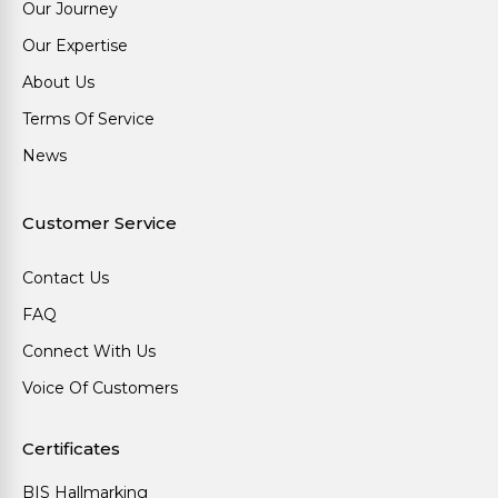
Our Journey
Our Expertise
About Us
Terms Of Service
News
Customer Service
Contact Us
FAQ
Connect With Us
Voice Of Customers
Certificates
BIS Hallmarking