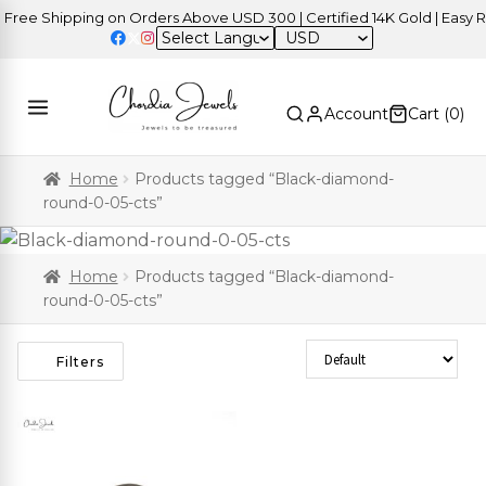
ree Shipping on Orders Above USD 300 | Certified 14K Gold | Easy Re
USD
Account
Cart (
0
)
Home
Products tagged “Black-diamond-
round-0-05-cts”
Home
Products tagged “Black-diamond-
round-0-05-cts”
Sort Products
Filters