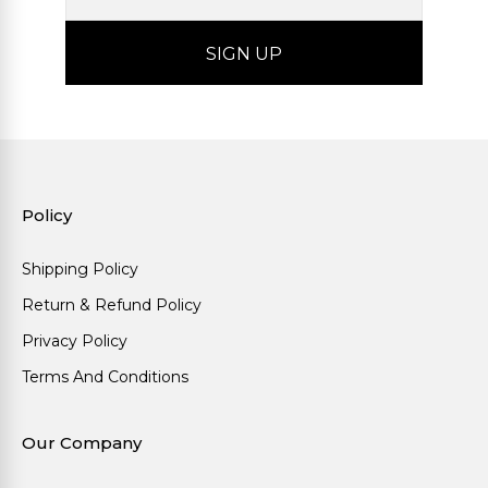
Policy
Shipping Policy
Return & Refund Policy
Privacy Policy
Terms And Conditions
Our Company