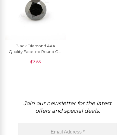
Black Diamond AAA
Quality Faceted Round Cut
2.4 MM Precious
$
13.85
Gemstone, 1 Piece
Join our newsletter for the latest
offers and special deals.