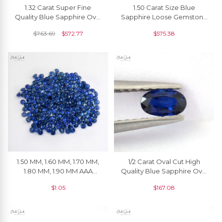
1.32 Carat Super Fine
1.50 Carat Size Blue
Quality Blue Sapphire Oval
Sapphire Loose Gemstone
Cut Gemstone For Making
For Pendant, 1 Piece
$
763.69
$
572.77
$
575.38
Necklaces, 1 Piece
1.50 MM, 1.60 MM, 1.70 MM,
1/2 Carat Oval Cut High
1.80 MM, 1.90 MM AAA
Quality Blue Sapphire Oval
Quality Natural Blue
Cut Offer Price, 1 Piece
$
1.05
$
167.08
Sapphire Round Cut
Faceted Loose Gemstone
For Jewelry