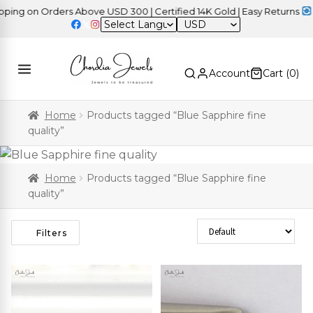
on Orders Above USD 300 | Certified 14K Gold | Easy Returns
| Ind
USD
Account
Cart (
0
)
Home
Products tagged “Blue Sapphire fine
quality”
Home
Products tagged “Blue Sapphire fine
quality”
Sort Products
Filters