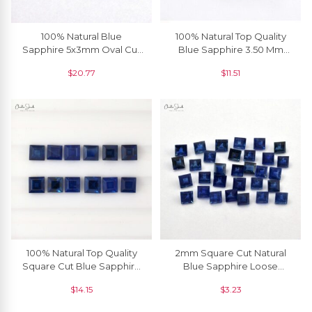
100% Natural Blue
100% Natural Top Quality
Sapphire 5x3mm Oval Cut
Blue Sapphire 3.50 Mm
Precious Gemstone For
Round Cut, 1 Piece
$
20.77
$
11.51
Jewelry Setting, 1 Piece
100% Natural Top Quality
2mm Square Cut Natural
Square Cut Blue Sapphire
Blue Sapphire Loose
3mm, 1 Piece
Gemstone For Jewelry, 1
$
14.15
$
3.23
Piece