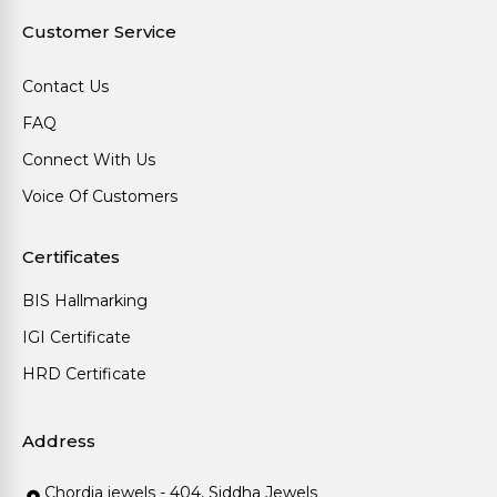
Customer Service
Contact Us
FAQ
Connect With Us
Voice Of Customers
Certificates
BIS Hallmarking
IGI Certificate
HRD Certificate
Address
Chordia jewels - 404, Siddha Jewels