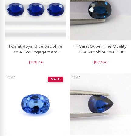
1 Carat Royal Blue Sapphire
1.1 Carat Super Fine Quality
Oval For Engagement
Blue Sapphire Oval Cut
Ring, 1 Piece
Gemstone For Making
$
308.46
$
877.80
Necklaces, 1 Piece
SALE