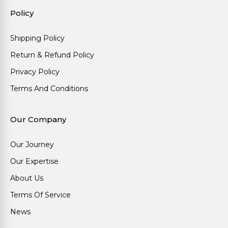
Policy
Shipping Policy
Return & Refund Policy
Privacy Policy
Terms And Conditions
Our Company
Our Journey
Our Expertise
About Us
Terms Of Service
News