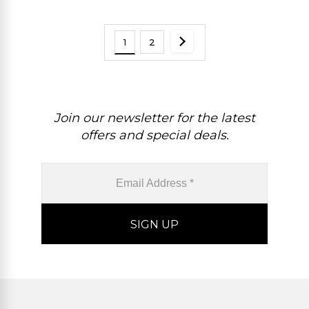
1
2
Join our newsletter for the latest
offers and special deals.