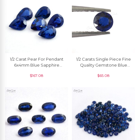
1/2 Carat Pear For Pendant
1/2 Carats Single Piece Fine
6x4mm Blue Sapphire
Quality Gemstone Blue
Wholesale High Quality, 1
Sapphire Round 5 Mm, 1
$
167.08
$
65.08
Piece
Piece