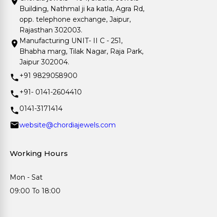
Building, Nathmal ji ka katla, Agra Rd,
opp. telephone exchange, Jaipur,
Rajasthan 302003.
Manufacturing UNIT- II C - 251,
Bhabha marg, Tilak Nagar, Raja Park,
Jaipur 302004.
+91 9829058900
+91- 0141-2604410
0141-3171414
website@chordiajewels.com
Working Hours
Mon - Sat
09:00 To 18:00