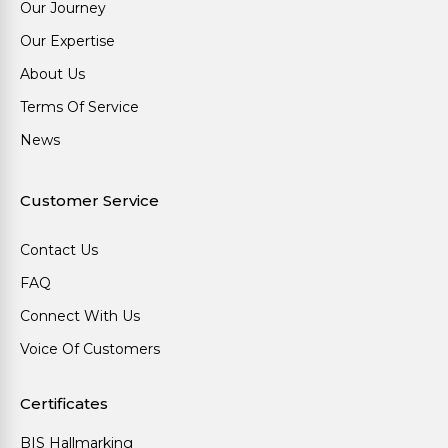
Our Journey
Our Expertise
About Us
Terms Of Service
News
Customer Service
Contact Us
FAQ
Connect With Us
Voice Of Customers
Certificates
BIS Hallmarking