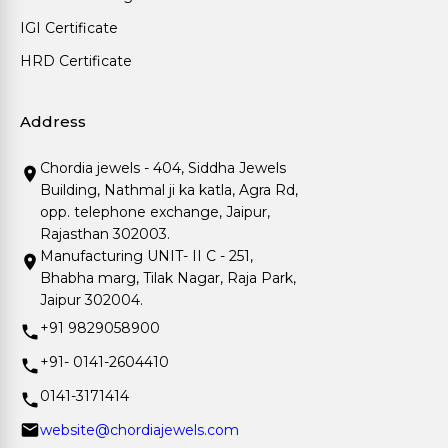
IGI Certificate
HRD Certificate
Address
Chordia jewels - 404, Siddha Jewels
Building, Nathmal ji ka katla, Agra Rd,
opp. telephone exchange, Jaipur,
Rajasthan 302003.
Manufacturing UNIT- II C - 251,
Bhabha marg, Tilak Nagar, Raja Park,
Jaipur 302004.
+91 9829058900
+91- 0141-2604410
0141-3171414
website@chordiajewels.com