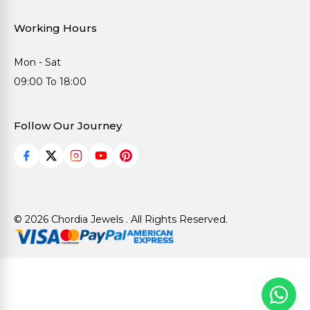
Working Hours
Mon - Sat
09:00 To 18:00
Follow Our Journey
© 2026 Chordia Jewels . All Rights Reserved.