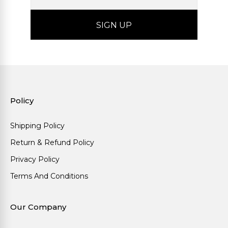
Policy
Shipping Policy
Return & Refund Policy
Privacy Policy
Terms And Conditions
Our Company