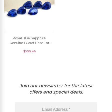
Royal Blue Sapphire
Genuine 1 Carat Pear For
Gemstone Jewelry, 1 Piece
$
308.46
Join our newsletter for the latest
offers and special deals.