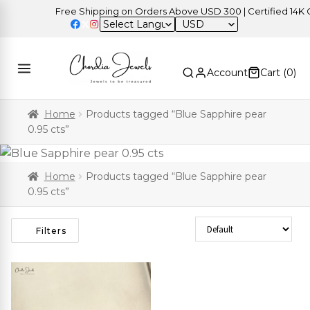
Free Shipping on Orders Above USD 300 | Certified 14K Gol
USD
Account
Cart (
0
)
Home
Products tagged “Blue Sapphire pear
0.95 cts”
Home
Products tagged “Blue Sapphire pear
0.95 cts”
Sort Products
Filters