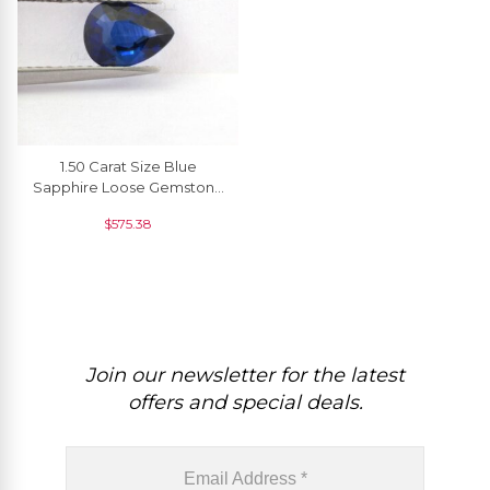
1.50 Carat Size Blue
Sapphire Loose Gemstone
For Pendant, 1 Piece
$
575.38
Join our newsletter for the latest
offers and special deals.