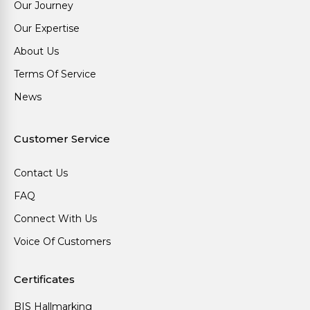
Our Journey
Our Expertise
About Us
Terms Of Service
News
Customer Service
Contact Us
FAQ
Connect With Us
Voice Of Customers
Certificates
BIS Hallmarking