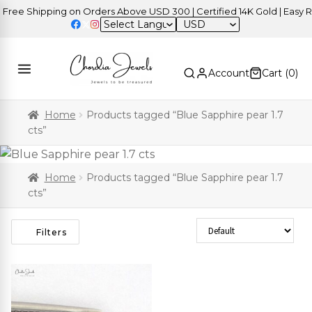
ree Shipping on Orders Above USD 300 | Certified 14K Gold | Easy Re
USD
Account
Cart (
0
)
Home
Products tagged “Blue Sapphire pear 1.7
cts”
Home
Products tagged “Blue Sapphire pear 1.7
cts”
Sort Products
Filters