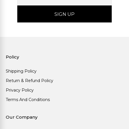
Policy
Shipping Policy
Return & Refund Policy
Privacy Policy
Terms And Conditions
Our Company