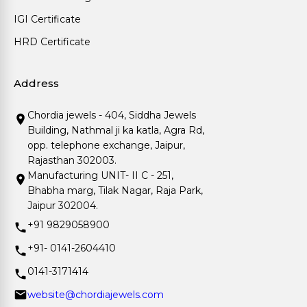
IGI Certificate
HRD Certificate
Address
Chordia jewels - 404, Siddha Jewels
Building, Nathmal ji ka katla, Agra Rd,
opp. telephone exchange, Jaipur,
Rajasthan 302003.
Manufacturing UNIT- II C - 251,
Bhabha marg, Tilak Nagar, Raja Park,
Jaipur 302004.
+91 9829058900
+91- 0141-2604410
0141-3171414
website@chordiajewels.com