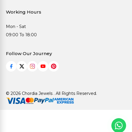
Working Hours
Mon - Sat
09:00 To 18:00
Follow Our Journey
© 2026 Chordia Jewels . All Rights Reserved.