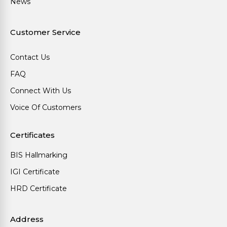
News
Customer Service
Contact Us
FAQ
Connect With Us
Voice Of Customers
Certificates
BIS Hallmarking
IGI Certificate
HRD Certificate
Address