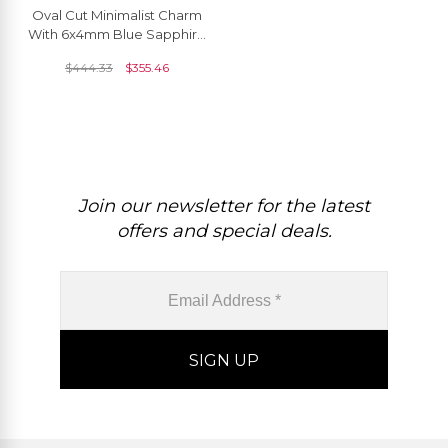
Oval Cut Minimalist Charm
With 6x4mm Blue Sapphire
14k Solid Gold Solitaire
$
444.33
$
355.46
Pendant
Join our newsletter for the latest
offers and special deals.