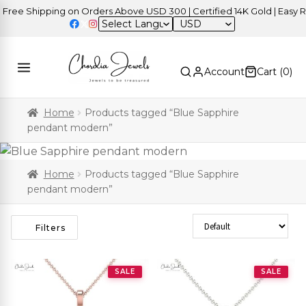
ree Shipping on Orders Above USD 300 | Certified 14K Gold | Easy Re
USD
Account
Cart (
0
)
Home
Products tagged “Blue Sapphire
pendant modern”
Home
Products tagged “Blue Sapphire
pendant modern”
Sort Products
Filters
SALE
SALE