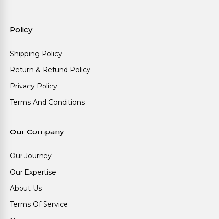
Policy
Shipping Policy
Return & Refund Policy
Privacy Policy
Terms And Conditions
Our Company
Our Journey
Our Expertise
About Us
Terms Of Service