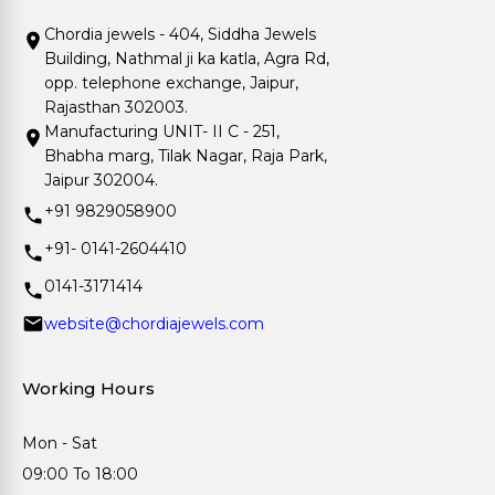
Chordia jewels - 404, Siddha Jewels
Building, Nathmal ji ka katla, Agra Rd,
opp. telephone exchange, Jaipur,
Rajasthan 302003.
Manufacturing UNIT- II C - 251,
Bhabha marg, Tilak Nagar, Raja Park,
Jaipur 302004.
+91 9829058900
+91- 0141-2604410
0141-3171414
website@chordiajewels.com
Working Hours
Mon - Sat
09:00 To 18:00