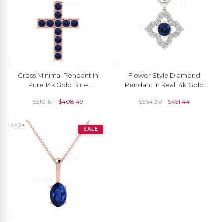
Cross Minimal Pendant In
Flower Style Diamond
Pure 14k Gold Blue
Pendant In Real 14k Gold
Sapphire 0.55 Ct
Blue Sapphire September
$
510.61
$
408.49
$
564.30
$
451.44
Gemstone Baptism
Birthstone Jewelry
Necklace
SALE