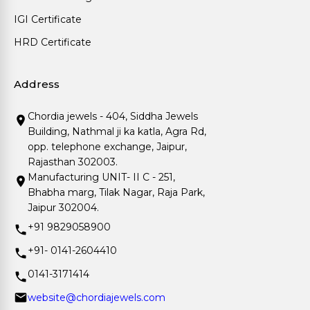
IGI Certificate
HRD Certificate
Address
Chordia jewels - 404, Siddha Jewels
Building, Nathmal ji ka katla, Agra Rd,
opp. telephone exchange, Jaipur,
Rajasthan 302003.
Manufacturing UNIT- II C - 251,
Bhabha marg, Tilak Nagar, Raja Park,
Jaipur 302004.
+91 9829058900
+91- 0141-2604410
0141-3171414
website@chordiajewels.com