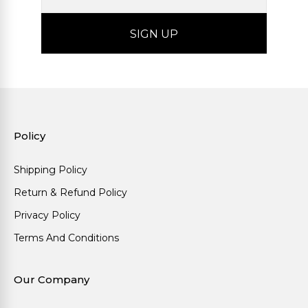
Policy
Shipping Policy
Return & Refund Policy
Privacy Policy
Terms And Conditions
Our Company