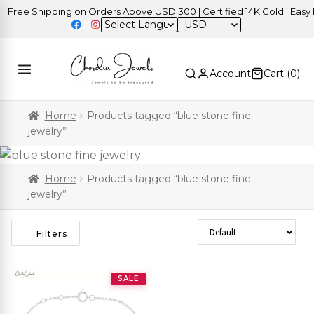
Free Shipping on Orders Above USD 300 | Certified 14K Gold | Easy R
USD
Account
Cart (
0
)
Home
Products tagged “blue stone fine
jewelry”
Home
Products tagged “blue stone fine
jewelry”
Sort Products
Filters
SALE