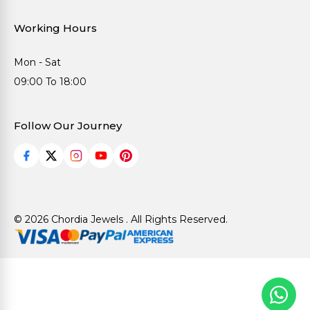
Working Hours
Mon - Sat
09:00 To 18:00
Follow Our Journey
© 2026 Chordia Jewels . All Rights Reserved.