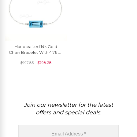
Handcrafted 14k Gold
Chain Bracelet With 4.76 Ct
Swiss Blue Topaz And
$
997.85
$
798.28
Diamond Accents
Join our newsletter for the latest
offers and special deals.