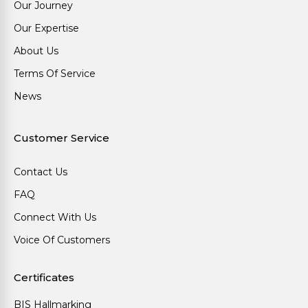
Our Journey
Our Expertise
About Us
Terms Of Service
News
Customer Service
Contact Us
FAQ
Connect With Us
Voice Of Customers
Certificates
BIS Hallmarking