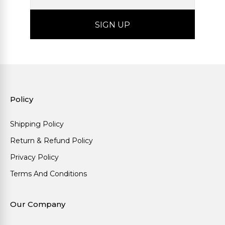
Policy
Shipping Policy
Return & Refund Policy
Privacy Policy
Terms And Conditions
Our Company