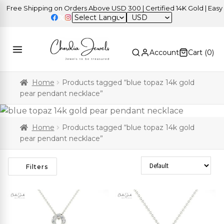
Free Shipping on Orders Above USD 300 | Certified 14K Gold | Easy R
USD
Account
Cart (
0
)
Home
Products tagged “blue topaz 14k gold
pear pendant necklace”
Home
Products tagged “blue topaz 14k gold
pear pendant necklace”
Sort Products
Filters