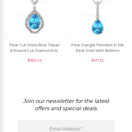
Pear Cut Swiss Blue Topaz
Pear Dangle Pendant In 14k
& Round Cut Diamond Art
Real Gold With 8x6mm
Deco Pendant
Swiss Blue Topaz Diamond
$
783.04
$
417.32
Pendants
Join our newsletter for the latest
offers and special deals.