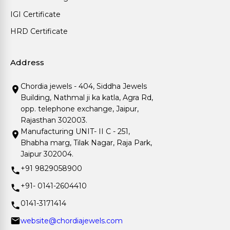
IGI Certificate
HRD Certificate
Address
Chordia jewels - 404, Siddha Jewels
Building, Nathmal ji ka katla, Agra Rd,
opp. telephone exchange, Jaipur,
Rajasthan 302003.
Manufacturing UNIT- II C - 251,
Bhabha marg, Tilak Nagar, Raja Park,
Jaipur 302004.
+91 9829058900
+91- 0141-2604410
0141-3171414
website@chordiajewels.com