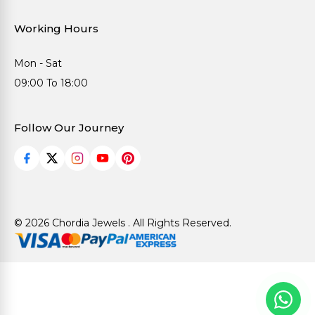
Working Hours
Mon - Sat
09:00 To 18:00
Follow Our Journey
© 2026 Chordia Jewels . All Rights Reserved.