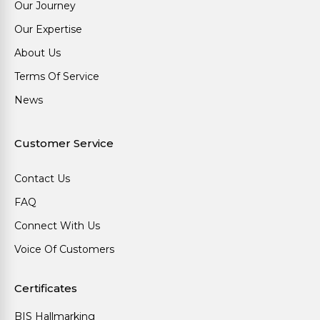
Our Journey
Our Expertise
About Us
Terms Of Service
News
Customer Service
Contact Us
FAQ
Connect With Us
Voice Of Customers
Certificates
BIS Hallmarking