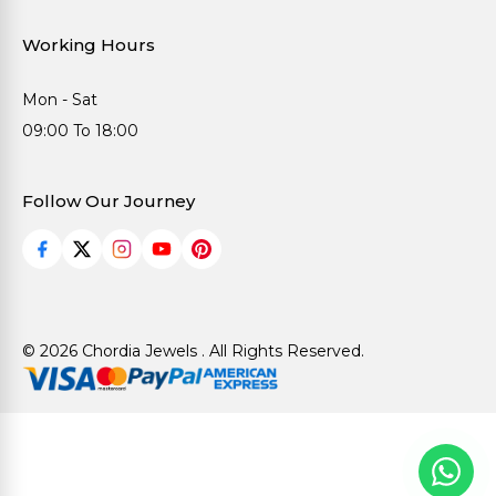
Working Hours
Mon - Sat
09:00 To 18:00
Follow Our Journey
© 2026 Chordia Jewels . All Rights Reserved.