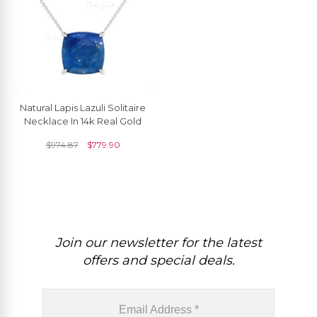
Natural Lapis Lazuli Solitaire
Necklace In 14k Real Gold
$
974.87
$
779.90
Join our newsletter for the latest
offers and special deals.