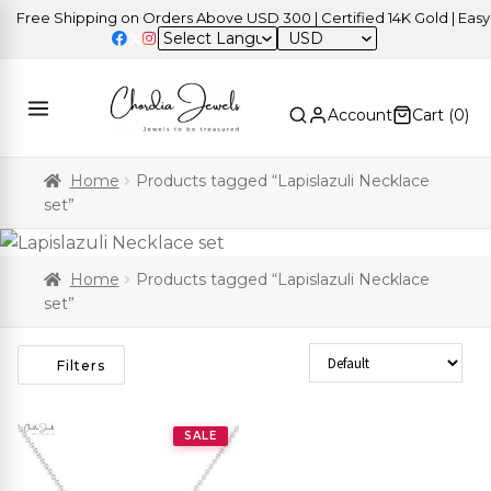
Free Shipping on Orders Above USD 300 | Certified 14K Gold | Easy R
USD
Account
Cart (
0
)
Home
Products tagged “Lapislazuli Necklace
set”
Home
Products tagged “Lapislazuli Necklace
set”
Sort Products
Filters
SALE