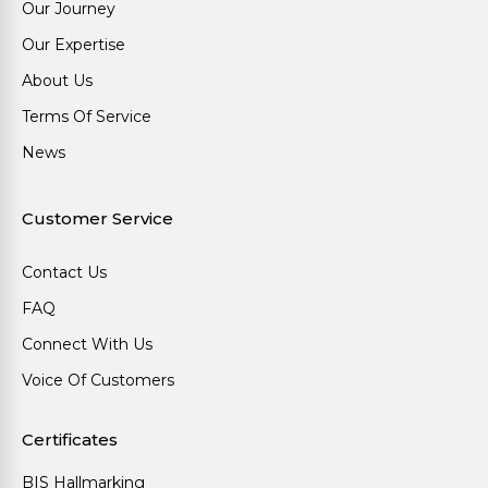
Our Journey
Our Expertise
About Us
Terms Of Service
News
Customer Service
Contact Us
FAQ
Connect With Us
Voice Of Customers
Certificates
BIS Hallmarking