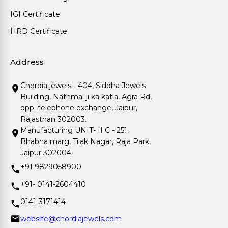
IGI Certificate
HRD Certificate
Address
Chordia jewels - 404, Siddha Jewels
Building, Nathmal ji ka katla, Agra Rd,
opp. telephone exchange, Jaipur,
Rajasthan 302003.
Manufacturing UNIT- II C - 251,
Bhabha marg, Tilak Nagar, Raja Park,
Jaipur 302004.
+91 9829058900
+91- 0141-2604410
0141-3171414
website@chordiajewels.com