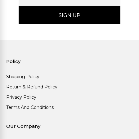
Policy
Shipping Policy
Return & Refund Policy
Privacy Policy
Terms And Conditions
Our Company