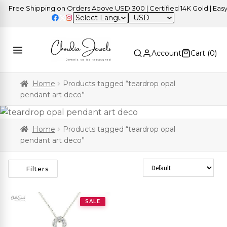
Free Shipping on Orders Above USD 300 | Certified 14K Gold | Easy R
USD
Account
Cart (
0
)
Home
Products tagged “teardrop opal
pendant art deco”
Home
Products tagged “teardrop opal
pendant art deco”
Sort Products
Filters
SALE