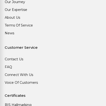
Our Journey
Our Expertise
About Us
Terms Of Service
News
Customer Service
Contact Us
FAQ
Connect With Us
Voice Of Customers
Certificates
BIS Hallmarking