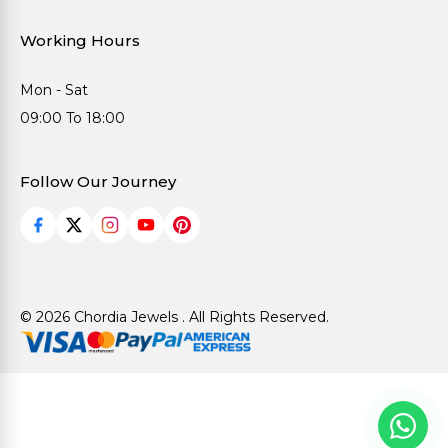
Working Hours
Mon - Sat
09:00 To 18:00
Follow Our Journey
© 2026 Chordia Jewels . All Rights Reserved.