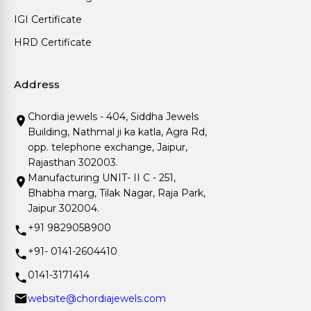
IGI Certificate
HRD Certificate
Address
Chordia jewels - 404, Siddha Jewels
Building, Nathmal ji ka katla, Agra Rd,
opp. telephone exchange, Jaipur,
Rajasthan 302003.
Manufacturing UNIT- II C - 251,
Bhabha marg, Tilak Nagar, Raja Park,
Jaipur 302004.
+91 9829058900
+91- 0141-2604410
0141-3171414
website@chordiajewels.com