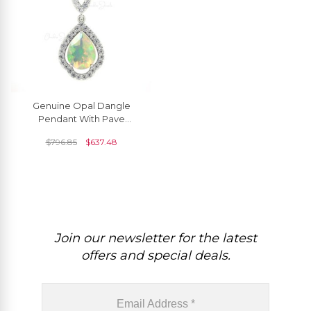
Genuine Opal Dangle
Pendant With Pave
Diamond Accents In 14k
$
796.85
$
637.48
Real Gold Art Deco Jewelry
Join our newsletter for the latest
offers and special deals.