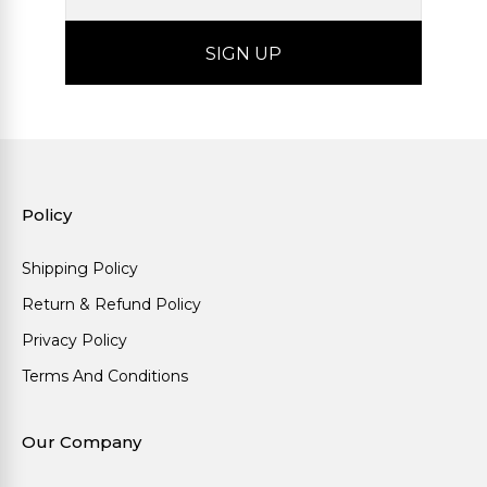
Policy
Shipping Policy
Return & Refund Policy
Privacy Policy
Terms And Conditions
Our Company