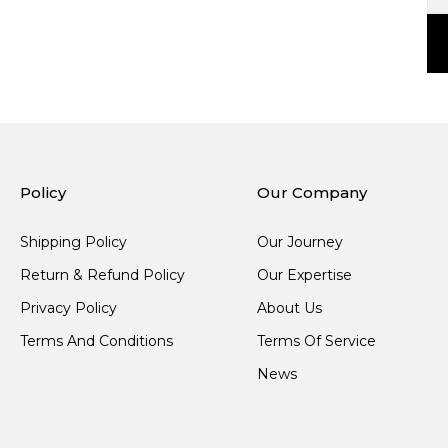
Policy
Our Company
Shipping Policy
Our Journey
Return & Refund Policy
Our Expertise
Privacy Policy
About Us
Terms And Conditions
Terms Of Service
News