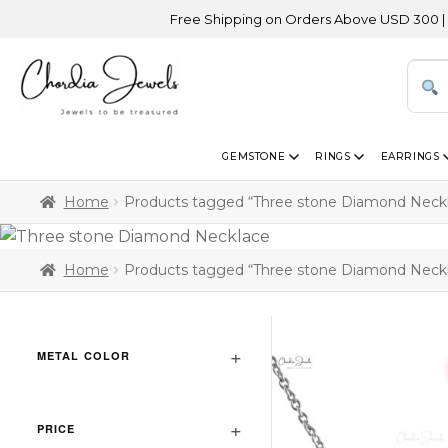
Free Shipping on Orders Above USD 300 | Certif
GEMSTONE
RINGS
EARRINGS
Home
Products tagged “Three stone Diamond Neck
Home
Products tagged “Three stone Diamond Neck
METAL COLOR
PRICE