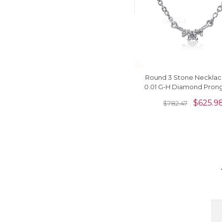
Round 3 Stone Necklac
0.01 G-H Diamond Prong
14k Real White Gold Ne
$
625.9
$
782.47