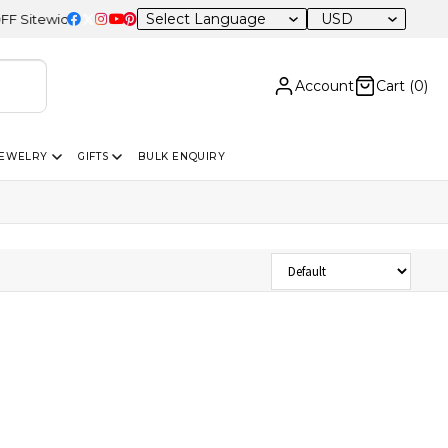
USD
itewide
Account
Cart (
0
)
JEWELRY
GIFTS
BULK ENQUIRY
Sort Products