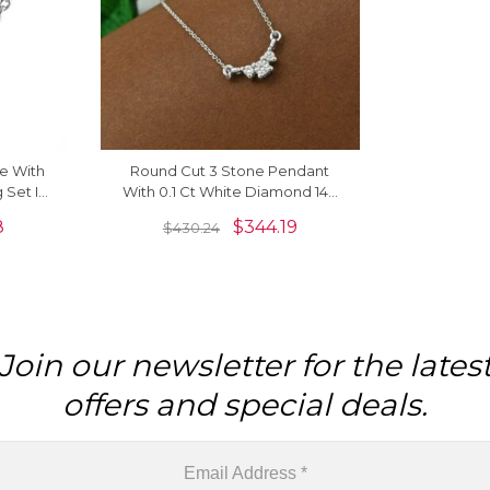
e With
Round Cut 3 Stone Pendant
 Set In
With 0.1 Ct White Diamond 14k
cklaces
White Gold Cluster Necklace
8
$
344.19
$
430.24
Join our newsletter for the lates
offers and special deals.