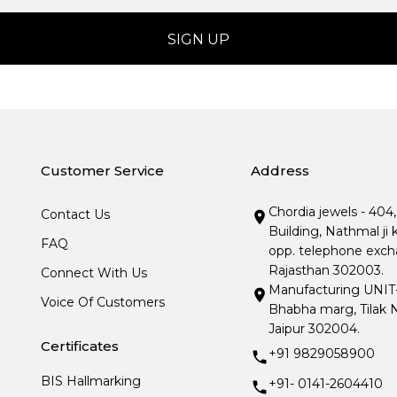
Customer Service
Address
Chordia jewels - 404
Contact Us
Building, Nathmal ji 
FAQ
opp. telephone excha
Rajasthan 302003.
Connect With Us
Manufacturing UNIT- I
Voice Of Customers
Bhabha marg, Tilak N
Jaipur 302004.
Certificates
+91 9829058900
BIS Hallmarking
+91- 0141-2604410