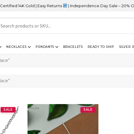
ied 14K Gold | Easy Returns
| Independence Day Sale – 20% OFF S
NECKLACES
PENDANTS
BRACELETS
READY TO SHIP
SILVER 
lace”
lace”
SALE
SALE