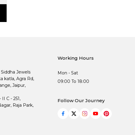
Working Hours
, Siddha Jewels
Mon - Sat
ka katla, Agra Rd,
09:00 To 18:00
nge, Jaipur,
I C - 251,
Follow Our Journey
agar, Raja Park,