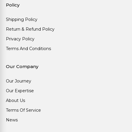
Policy
Shipping Policy
Return & Refund Policy
Privacy Policy
Terms And Conditions
Our Company
Our Journey
Our Expertise
About Us
Terms Of Service
News