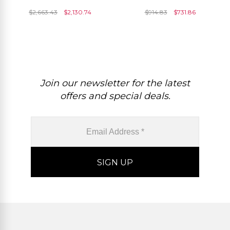
8x6mm Gemstone And
Emerald 4mm Gemstone
$
2,663.43
$
2,130.74
$
914.83
$
731.86
Diamond Rings
Rings For Women
Join our newsletter for the latest
offers and special deals.