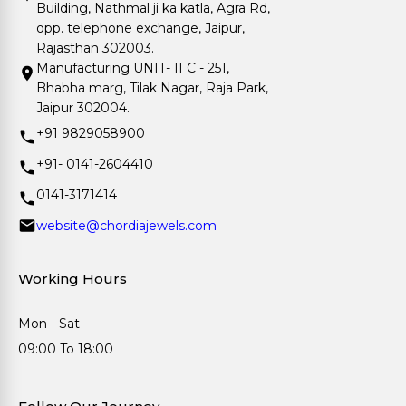
Building, Nathmal ji ka katla, Agra Rd,
opp. telephone exchange, Jaipur,
Rajasthan 302003.
Manufacturing UNIT- II C - 251,
Bhabha marg, Tilak Nagar, Raja Park,
Jaipur 302004.
+91 9829058900
+91- 0141-2604410
0141-3171414
website@chordiajewels.com
Working Hours
Mon - Sat
09:00 To 18:00