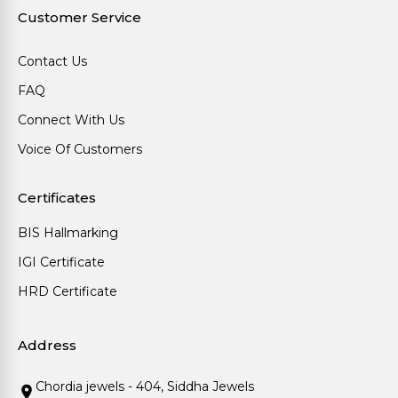
Customer Service
Contact Us
FAQ
Connect With Us
Voice Of Customers
Certificates
BIS Hallmarking
IGI Certificate
HRD Certificate
Address
Chordia jewels - 404, Siddha Jewels