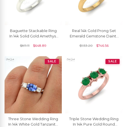
Baguette Stackable Ring
Real 14k Gold Prong Set
In 14k Solid Gold Amethyst
Emerald Gemstone Dainty
4x2mm Gemstone
Trilogy Ring
$
811.11
$
648.89
$
933.20
$
746.56
Wedding Rings For Her
SALE
SALE
Three Stone Wedding Ring
Triple Stone Wedding Ring
In 14k White Gold Tanzanite
In 14k Pure Gold Round