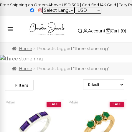
e Shipping on Orders Above USD 300 | Certified 14K Gold | Easy Retu
USD
Account
Cart (
0
)
Home
Products tagged “three stone ring”
Home
Products tagged “three stone ring”
Sort Products
Filters
SALE
SALE