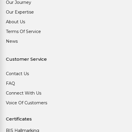
Our Journey
Our Expertise
About Us
Terms Of Service
News
Customer Service
Contact Us
FAQ
Connect With Us
Voice Of Customers
Certificates
BIS Hallmarking