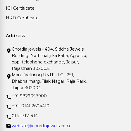
IGI Certificate
HRD Certificate
Address
Chordia jewels - 404, Siddha Jewels
Building, Nathmal ji ka katla, Agra Rd,
opp. telephone exchange, Jaipur,
Rajasthan 302003.
Manufacturing UNIT- II C - 251,
Bhabha marg, Tilak Nagar, Raja Park,
Jaipur 302004.
+91 9829058900
+91- 0141-2604410
0141-3171414
website@chordiajewels.com