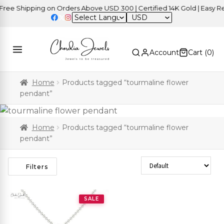
ee Shipping on Orders Above USD 300 | Certified 14K Gold | Easy Ret
USD
Account
Cart (
0
)
Home
Products tagged “tourmaline flower
pendant”
Home
Products tagged “tourmaline flower
pendant”
Sort Products
Filters
SALE