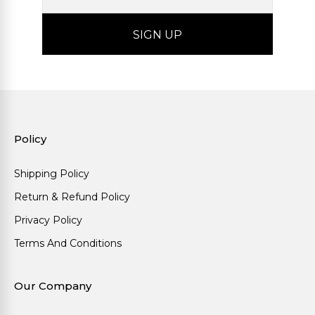
Policy
Shipping Policy
Return & Refund Policy
Privacy Policy
Terms And Conditions
Our Company