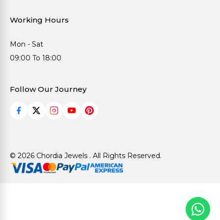
Working Hours
Mon - Sat
09:00 To 18:00
Follow Our Journey
© 2026 Chordia Jewels . All Rights Reserved.