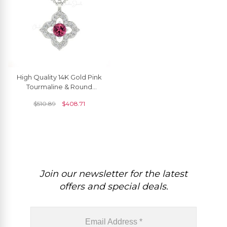
High Quality 14K Gold Pink
Tourmaline & Round
Diamond Pendant
$
510.89
$
408.71
Necklace
Join our newsletter for the latest
offers and special deals.