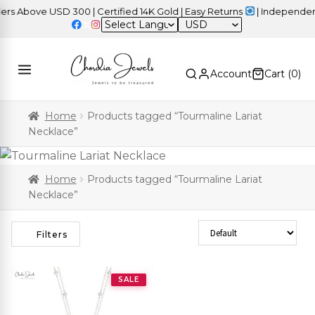
 Above USD 300 | Certified 14K Gold | Easy Returns
| Independence
USD
Account
Cart (
0
)
Home
Products tagged “Tourmaline Lariat
Necklace”
Home
Products tagged “Tourmaline Lariat
Necklace”
Sort Products
Filters
SALE