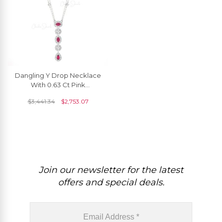
Dangling Y Drop Necklace
With 0.63 Ct Pink
Tourmaline Diamond Chain
$
3,441.34
$
2,753.07
Necklace In 14k Gold
Join our newsletter for the latest
offers and special deals.