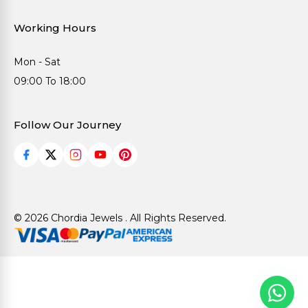
Working Hours
Mon - Sat
09:00 To 18:00
Follow Our Journey
© 2026 Chordia Jewels . All Rights Reserved.