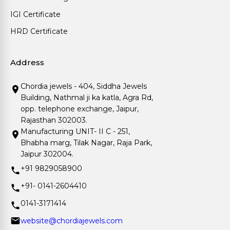
IGI Certificate
HRD Certificate
Address
Chordia jewels - 404, Siddha Jewels
Building, Nathmal ji ka katla, Agra Rd,
opp. telephone exchange, Jaipur,
Rajasthan 302003.
Manufacturing UNIT- II C - 251,
Bhabha marg, Tilak Nagar, Raja Park,
Jaipur 302004.
+91 9829058900
+91- 0141-2604410
0141-3171414
website@chordiajewels.com