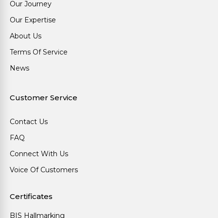
Our Journey
Our Expertise
About Us
Terms Of Service
News
Customer Service
Contact Us
FAQ
Connect With Us
Voice Of Customers
Certificates
BIS Hallmarking