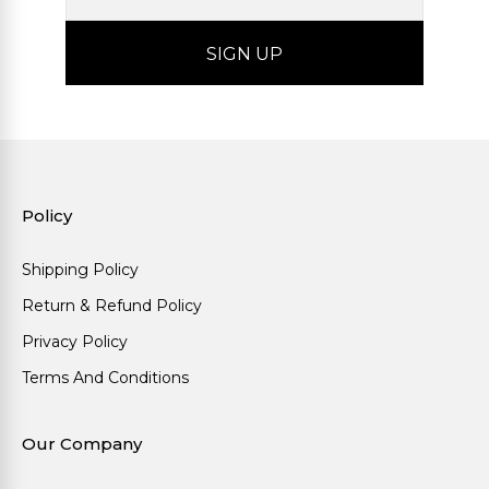
Policy
Shipping Policy
Return & Refund Policy
Privacy Policy
Terms And Conditions
Our Company