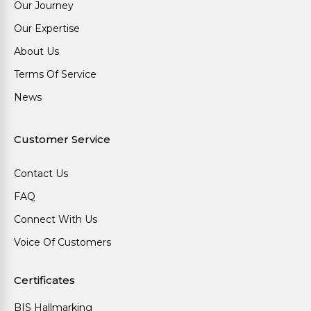
Our Journey
Our Expertise
About Us
Terms Of Service
News
Customer Service
Contact Us
FAQ
Connect With Us
Voice Of Customers
Certificates
BIS Hallmarking