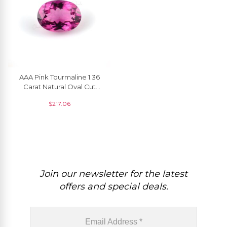
AAA Pink Tourmaline 1.36
Carat Natural Oval Cut
Gemstone For Making
$
217.06
Rings, 1 Piece
Join our newsletter for the latest
offers and special deals.