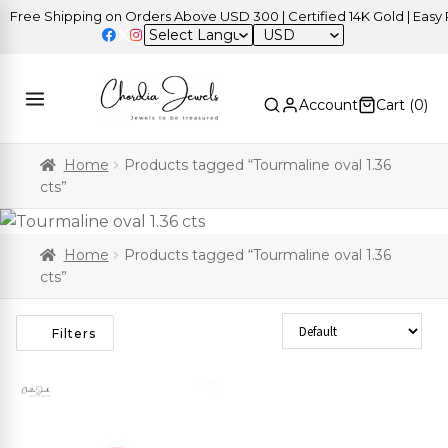
Free Shipping on Orders Above USD 300 | Certified 14K Gold | Easy R
USD
Account
Cart (
0
)
Home
Products tagged “Tourmaline oval 1.36
cts”
Home
Products tagged “Tourmaline oval 1.36
cts”
Sort Products
Filters