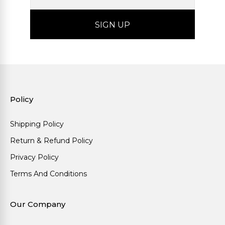
Policy
Shipping Policy
Return & Refund Policy
Privacy Policy
Terms And Conditions
Our Company