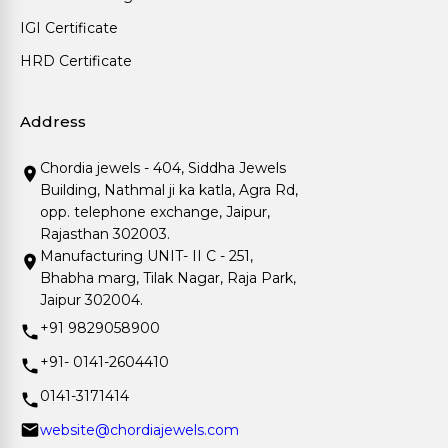
IGI Certificate
HRD Certificate
Address
Chordia jewels - 404, Siddha Jewels
Building, Nathmal ji ka katla, Agra Rd,
opp. telephone exchange, Jaipur,
Rajasthan 302003.
Manufacturing UNIT- II C - 251,
Bhabha marg, Tilak Nagar, Raja Park,
Jaipur 302004.
+91 9829058900
+91- 0141-2604410
0141-3171414
website@chordiajewels.com