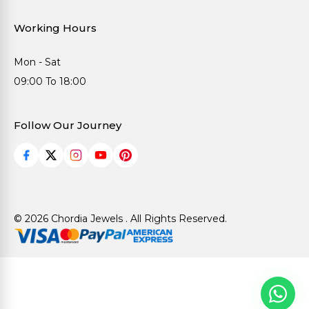
Working Hours
Mon - Sat
09:00 To 18:00
Follow Our Journey
© 2026 Chordia Jewels . All Rights Reserved.