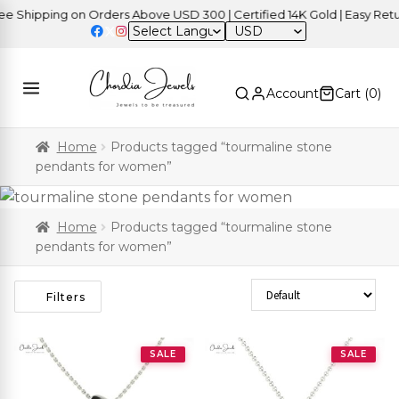
hipping on Orders Above USD 300 | Certified 14K Gold | Easy Returns
USD
Account
Cart (
0
)
Home
Products tagged “tourmaline stone
pendants for women”
Home
Products tagged “tourmaline stone
pendants for women”
Sort Products
Filters
SALE
SALE