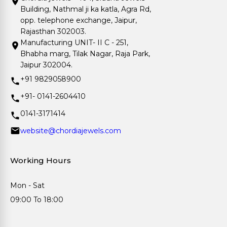
Building, Nathmal ji ka katla, Agra Rd,
opp. telephone exchange, Jaipur,
Rajasthan 302003.
Manufacturing UNIT- II C - 251,
Bhabha marg, Tilak Nagar, Raja Park,
Jaipur 302004.
+91 9829058900
+91- 0141-2604410
0141-3171414
website@chordiajewels.com
Working Hours
Mon - Sat
09:00 To 18:00