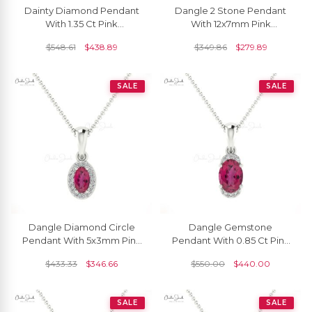
Dainty Diamond Pendant
Dangle 2 Stone Pendant
With 1.35 Ct Pink
With 12x7mm Pink
Tourmaline Prong Set In 14k
Tourmaline And Diamond
$
548.61
$
438.89
$
349.86
$
279.89
Solid Gold Necklace
14k Yellow Gold Necklace
SALE
SALE
Dangle Diamond Circle
Dangle Gemstone
Pendant With 5x3mm Pink
Pendant With 0.85 Ct Pink
Tourmaline 14k Real Gold
Tourmaline And Diamond
$
433.33
$
346.66
$
550.00
$
440.00
Halo Pendant
Halfway 14k Gold Necklace
SALE
SALE