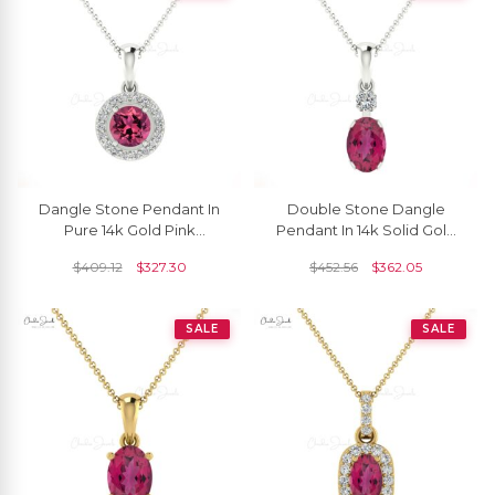
Dangle Stone Pendant In
Double Stone Dangle
Pure 14k Gold Pink
Pendant In 14k Solid Gold
Tourmaline And Diamond
Pink Tourmaline And
$
409.12
$
327.30
$
452.56
$
362.05
Halo Necklace
Diamond Minimalist
Pendant
SALE
SALE