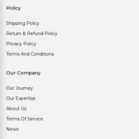
Policy
Shipping Policy
Return & Refund Policy
Privacy Policy
Terms And Conditions
Our Company
Our Journey
Our Expertise
About Us
Terms Of Service
News