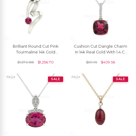
Brilliant Round Cut Pink
Cushion Cut Dangle Charm
Tourmaline 14k Gold
In 14k Real Gold With 1.4 Ct
Twisted Pendant
Pink Tourmaline Diamond
$
1,570.88
$
1,256.70
$
511.95
$
409.56
Necklace
SALE
SALE