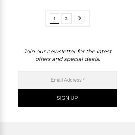
1
2
Join our newsletter for the latest
offers and special deals.