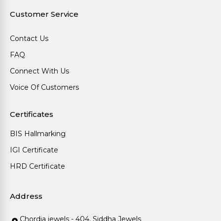
Customer Service
Contact Us
FAQ
Connect With Us
Voice Of Customers
Certificates
BIS Hallmarking
IGI Certificate
HRD Certificate
Address
Chordia jewels - 404, Siddha Jewels