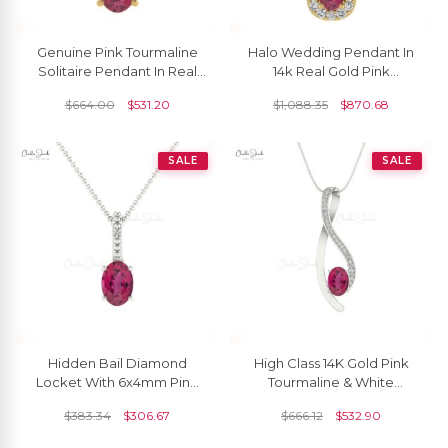
Genuine Pink Tourmaline
Halo Wedding Pendant In
Solitaire Pendant In Real
14k Real Gold Pink
14k Gold Handmade Light
Tourmaline And Diamond
$
664.00
$
531.20
$
1,088.35
$
870.68
Weight Jewelry
Unique Pendants
SALE
SALE
Hidden Bail Diamond
High Class 14K Gold Pink
Locket With 6x4mm Pink
Tourmaline & White
Tourmaline 14k Real Gold
Diamond Curve Pendant
$
383.34
$
306.67
$
666.12
$
532.90
Pendant